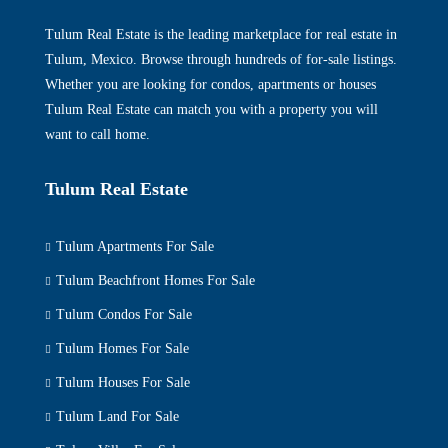
Tulum Real Estate is the leading marketplace for real estate in
Tulum, Mexico. Browse through hundreds of for-sale listings.
Whether you are looking for condos, apartments or houses
Tulum Real Estate can match you with a property you will
want to call home.
Tulum Real Estate
Tulum Apartments For Sale
Tulum Beachfront Homes For Sale
Tulum Condos For Sale
Tulum Homes For Sale
Tulum Houses For Sale
Tulum Land For Sale