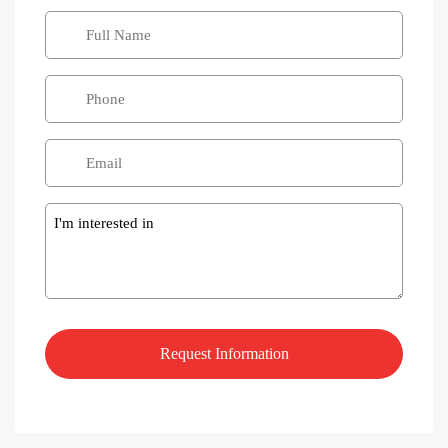
Message