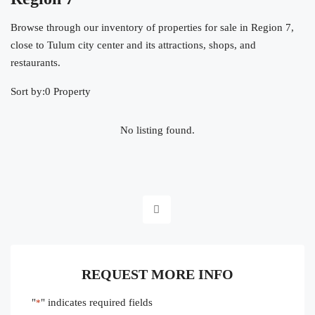
Browse through our inventory of properties for sale in Region 7,
close to Tulum city center and its attractions, shops, and
restaurants.
Sort by:
0 Property
No listing found.
REQUEST MORE INFO
"
" indicates required fields
*