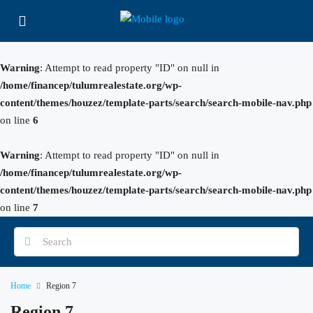
Warning
: Attempt to read property "ID" on null in
/home/financep/tulumrealestate.org/wp-
content/themes/houzez/template-parts/search/search-mobile-nav.php
on line
6
Warning
: Attempt to read property "ID" on null in
/home/financep/tulumrealestate.org/wp-
content/themes/houzez/template-parts/search/search-mobile-nav.php
on line
7
Home
Region 7
Region 7