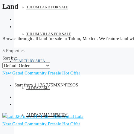
Land
TULUM LAND FOR SALE
TULUM VILLAS FOR SALE
Browse through all land for sale in Tulum, Mexico. We feature land wit
5 Properties
Sort by:
SEARCH BY AREA
New Gated Community
Presale
Hot Offer
Start from
1,136,775MXN/PESOS
ALDEA ZAMA
ALDEA ZAMA PREMIUM
New Gated Community
Presale
Hot Offer