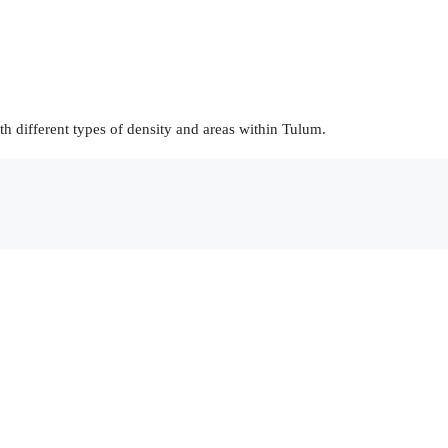
h different types of density and areas within Tulum.