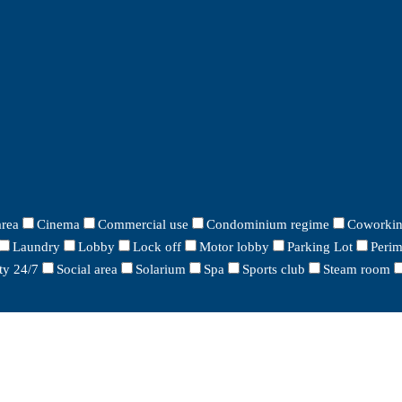
area
Cinema
Commercial use
Condominium regime
Coworkin
Laundry
Lobby
Lock off
Motor lobby
Parking Lot
Perim
ty 24/7
Social area
Solarium
Spa
Sports club
Steam room