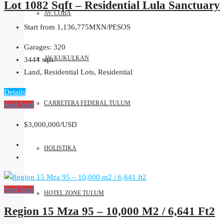
Lot 1082 Sqft – Residential Lula Sanctuary
AV. COBÁ
Start from
1,136,775MXN/PESOS
Garages:
320
AV. KUKULKAN
3444
sqft
Land, Residential Lots, Residential
Details
CARRETERA FEDERAL TULUM
Sold
Sold
$3,000,000/USD
HOLISTIKA
Sold
Sold
HOTEL ZONE TULUM
Region 15 Mza 95 – 10,000 M2 / 6,641 Ft2