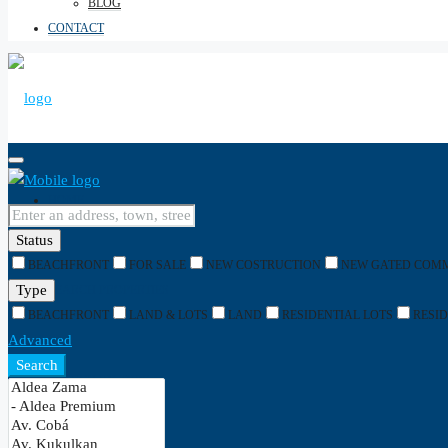
BLOG
CONTACT
HOME
Status
BEACHFRONT
FOR SALE
NEW COSTRUCTION
NEW GATED COM
Type
SEARCH PROPERTIES
BEACHFRONT
LAND & LOTS
LAND
RESIDENTIAL LOTS
RESI
Advanced
Search
SEARCH BY TYPE