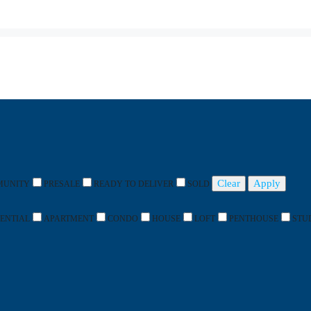
Clear
Apply
MUNITY
PRESALE
READY TO DELIVER
SOLD
DENTIAL
APARTMENT
CONDO
HOUSE
LOFT
PENTHOUSE
STU