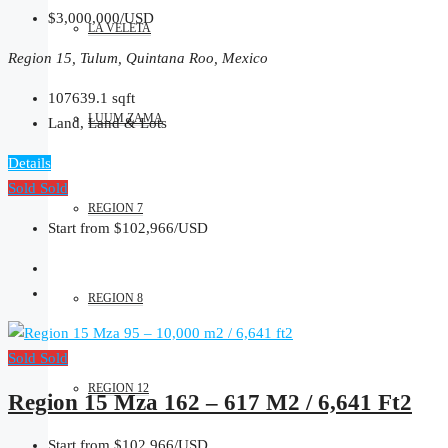
$3,000,000/USD
LA VELETA
Region 15, Tulum, Quintana Roo, Mexico
107639.1
sqft
LUUM ZAMA
Land, Land & Lots
Details
Sold
Sold
REGION 7
Start from
$102,966/USD
REGION 8
Sold
Sold
REGION 12
Region 15 Mza 162 – 617 M2 / 6,641 Ft2
Start from
$102,966/USD