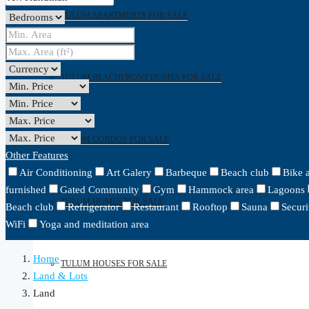
TULUM APARTMENTS FOR SALE
TULUM BEACHFRONT HOMES FOR SALE
TULUM CONDOS FOR SALE
Other Features
Air Conditioning
Art Galery
Barbeque
Beach club
Bike 
furnished
Gated Community
Gym
Hammock area
Lagoons
TULUM HOMES FOR SALE
Beach club
Refrigerator
Restaurant
Rooftop
Sauna
Securi
WiFi
Yoga and meditation area
Home
TULUM HOUSES FOR SALE
Land & Lots
Land