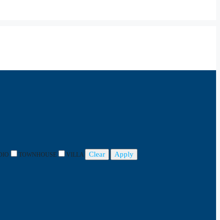
Clear
Apply
DIO
TOWNHOUSE
VILLA