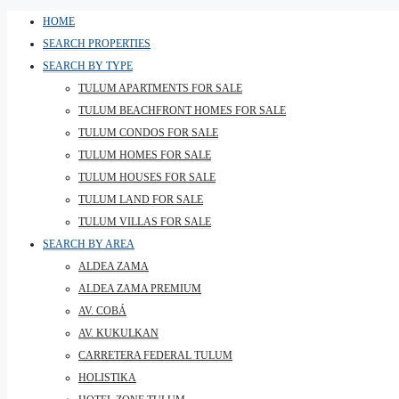
HOME
SEARCH PROPERTIES
SEARCH BY TYPE
TULUM APARTMENTS FOR SALE
TULUM BEACHFRONT HOMES FOR SALE
TULUM CONDOS FOR SALE
TULUM HOMES FOR SALE
TULUM HOUSES FOR SALE
TULUM LAND FOR SALE
TULUM VILLAS FOR SALE
SEARCH BY AREA
ALDEA ZAMA
ALDEA ZAMA PREMIUM
AV. COBÁ
AV. KUKULKAN
CARRETERA FEDERAL TULUM
HOLISTIKA