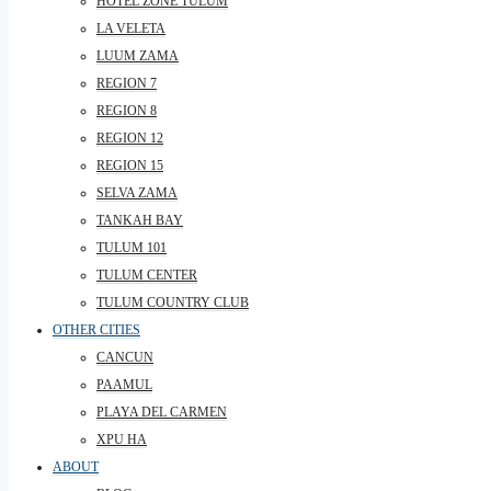
HOTEL ZONE TULUM
LA VELETA
LUUM ZAMA
REGION 7
REGION 8
REGION 12
REGION 15
SELVA ZAMA
TANKAH BAY
TULUM 101
TULUM CENTER
TULUM COUNTRY CLUB
OTHER CITIES
CANCUN
PAAMUL
PLAYA DEL CARMEN
XPU HA
ABOUT