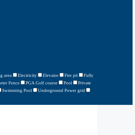
g area
Electricity
Elevator
Fire pit
Fully
eter Fence
PGA Golf course
Pool
Private
Swimming Pool
Underground Power grid