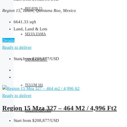
REGION 15
Region 15, Tulum, Quintana Roo, Mexico
6641.33
sqft
Land, Land & Lots
SELVA ZAMA
Details
Ready to deliver
Start from
$208,877/USD
TANKAH BAY
TULUM 101
Ready to deliver
Region 15 Mza 327 – 464 M2 / 4,996 Ft2
TULUM CENTER
Start from
$208,877/USD