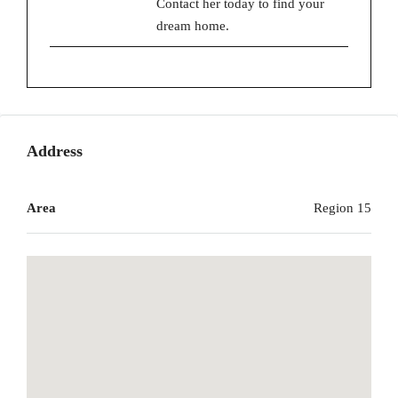
Contact her today to find your
dream home.
Address
Area
Region 15