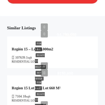
Similar Listings
$1,700,000
FOR
Región 15 – Lot 10,000m2
SALE
READY
107639.1
sqft
TO
RESIDENTIAL LOTS
DELIVER
$180,000
HOT
OFFER
FOR
Region 15 Lot 10 – Lot 660 M²
SALE
READY
7104.18
sqft
TO
RESIDENTIAL LOTS