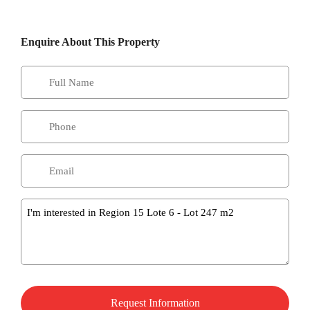
Enquire About This Property
Message