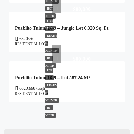
DELIVER
$80,000
HOT
OFFER
FOR
Pueblito Tulum 10-9 – Jungle Lot 6,320 Sq. Ft
SALE
READY
6320
sqft
TO
RESIDENTIAL LOTS
DELIVER
$80,000
HOT
OFFER
FOR
Pueblito Tulum 10-9 – Lot 587.24 M2
SALE
READY
6320.99875
sqft
TO
RESIDENTIAL LOTS
DELIVER
HOT
OFFER