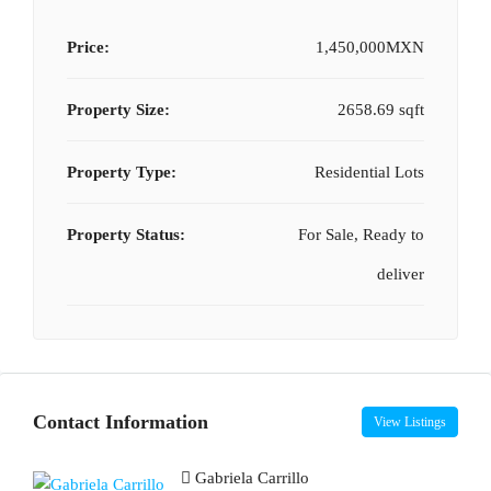
Price:
1,450,000MXN
Property Size:
2658.69 sqft
Property Type:
Residential Lots
Property Status:
For Sale, Ready to
deliver
Contact Information
View Listings
Gabriela Carrillo