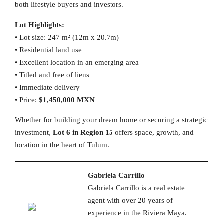
both lifestyle buyers and investors.
Lot Highlights:
• Lot size: 247 m² (12m x 20.7m)
• Residential land use
• Excellent location in an emerging area
• Titled and free of liens
• Immediate delivery
• Price:
$1,450,000 MXN
Whether for building your dream home or securing a strategic
investment,
Lot 6 in Region 15
offers space, growth, and
location in the heart of Tulum.
Gabriela Carrillo
Gabriela Carrillo is a real estate
agent with over 20 years of
experience in the Riviera Maya.