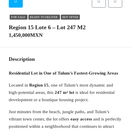
FOR SALE
READY TO DELIVER
HOT OFFER
Region 15 Lote 6 – Lot 247 M2
1,450,000MXN
Description
Residential Lot in One of Tulum’s Fastest-Growing Areas
Located in
Region 15
, one of Tulum’s most dynamic and
high-potential areas, this
247 m² lot
is ideal for residential
development or a boutique housing project.
Just minutes from the beach, jungle paths, and Tulum’s
vibrant town center, the lot offers
easy access
and is perfectly
positioned within a neighborhood that continues to attract