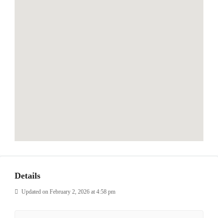
Details
Updated on February 2, 2026 at 4:58 pm