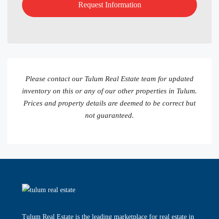
Please contact our Tulum Real Estate team for updated
inventory on this or any of our other properties in Tulum.
Prices and property details are deemed to be correct but
not guaranteed.
Tulum Real Estate is the leading marketplace for real estate in