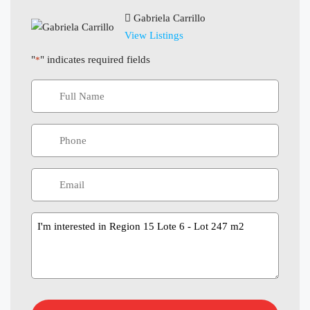
Gabriela Carrillo
View Listings
"
" indicates required fields
*
Message