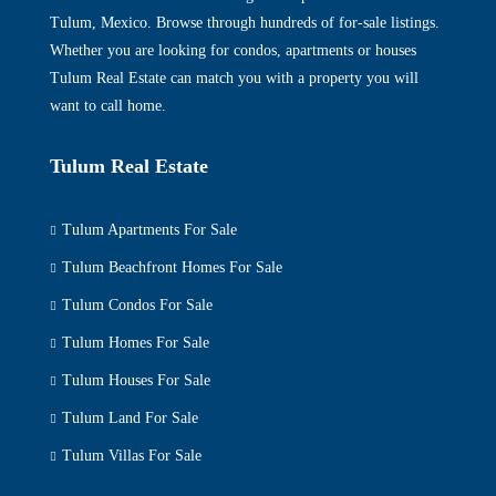
Tulum, Mexico. Browse through hundreds of for-sale listings.
Whether you are looking for condos, apartments or houses
Tulum Real Estate can match you with a property you will
want to call home.
Tulum Real Estate
Tulum Apartments For Sale
Tulum Beachfront Homes For Sale
Tulum Condos For Sale
Tulum Homes For Sale
Tulum Houses For Sale
Tulum Land For Sale
Tulum Villas For Sale