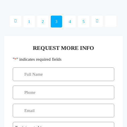
1
2
3
4
5
REQUEST MORE INFO
"
" indicates required fields
*
Message