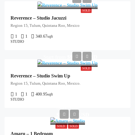
SOLD
Reverence – Studio Jacuzzi
Region 15, Tulum, Quintana Roo, Mexico
1
1
340.67
sqft
STUDIO
Start from
$98,700/USD
SOLD
Reverence – Studio Swim Up
Region 15, Tulum, Quintana Roo, Mexico.
1
1
400.95
sqft
STUDIO
Start from
$162,637/USD
SOLD
SOLD
Amaru – 1 Bedroom