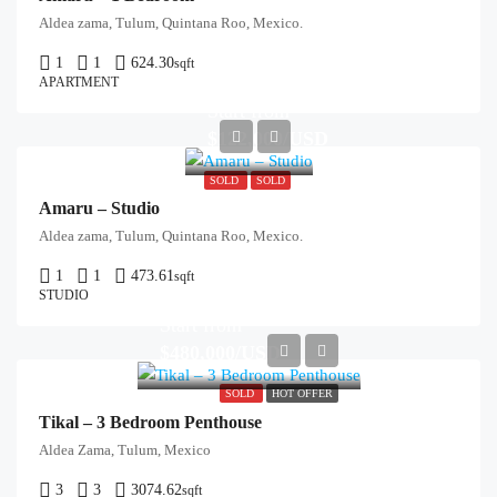
Aldea zama, Tulum, Quintana Roo, Mexico.
1
1
624.30
sqft
APARTMENT
Start from
$122,000/USD
SOLD
SOLD
Amaru – Studio
Aldea zama, Tulum, Quintana Roo, Mexico.
1
1
473.61
sqft
STUDIO
Start from
$480,000/USD
SOLD
HOT OFFER
Tikal – 3 Bedroom Penthouse
Aldea Zama, Tulum, Mexico
3
3
3074.62
sqft