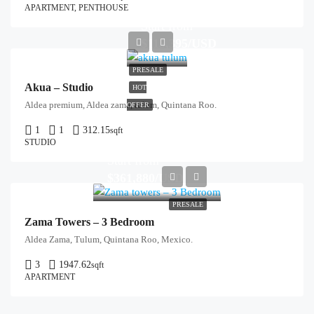
APARTMENT, PENTHOUSE
Start from
$115,395/USD
PRESALE
Akua – Studio
HOT
Aldea premium, Aldea zama, tulum, Quintana Roo.
OFFER
1
1
312.15
sqft
STUDIO
Start from
$361,880/USD
PRESALE
Zama Towers – 3 Bedroom
Aldea Zama, Tulum, Quintana Roo, Mexico.
3
1947.62
sqft
APARTMENT