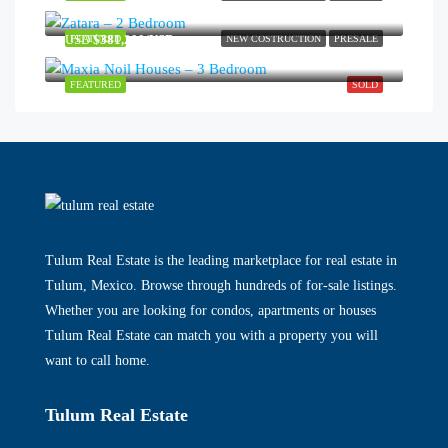
USD
$381,200/USD
FEATURED
NEW COSTRUCTION
PRESALE
FEATURED
SOLD
Tulum Real Estate is the leading marketplace for real estate in
Tulum, Mexico. Browse through hundreds of for-sale listings.
Whether you are looking for condos, apartments or houses
Tulum Real Estate can match you with a property you will
want to call home.
Tulum Real Estate