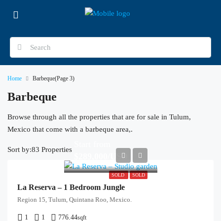
Home
Barbeque
(Page 3)
Barbeque
Browse through all the properties that are for sale in Tulum,
Mexico that come with a barbeque area,.
Start from
Sort by:
83 Properties
$289,000/USD
SOLD
SOLD
La Reserva – 1 Bedroom Jungle
Region 15, Tulum, Quintana Roo, Mexico.
1
1
776.44
sqft