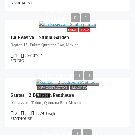
APARTMENT
Start from
$249,000/USD
SOLD
SOLD
La Reserva – Studio Garden
Region 15, Tulum Quintana Roo, Mexico.
1
597.07
sqft
STUDIO
$347,500/USD
NEW COSTRUCTION
READY TO
Santos – 2 Bedroom Penthouse
DELIVER
Aldea zama, Tulum, Quintana Roo, Mexico
2
3
2279.47
sqft
PENTHOUSE
Start from
$82,950/USD