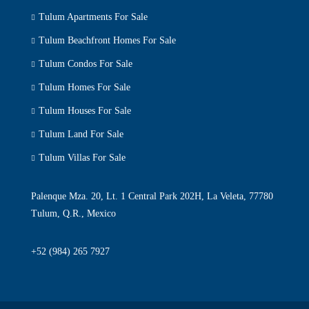
Tulum Apartments For Sale
Tulum Beachfront Homes For Sale
Tulum Condos For Sale
Tulum Homes For Sale
Tulum Houses For Sale
Tulum Land For Sale
Tulum Villas For Sale
Palenque Mza. 20, Lt. 1 Central Park 202H, La Veleta, 77780
Tulum, Q.R., Mexico
+52 (984) 265 7927