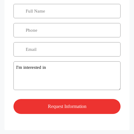
Message