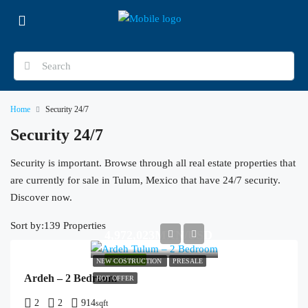
Home
Security 24/7
Security 24/7
Security is important. Browse through all real estate properties that
are currently for sale in Tulum, Mexico that have 24/7 security.
Discover now.
Sort by:
139 Properties
4,972,023MXN/USD
FEATURED
NEW COSTRUCTION
PRESALE
Ardeh – 2 Bedroom
HOT OFFER
2
2
914
sqft