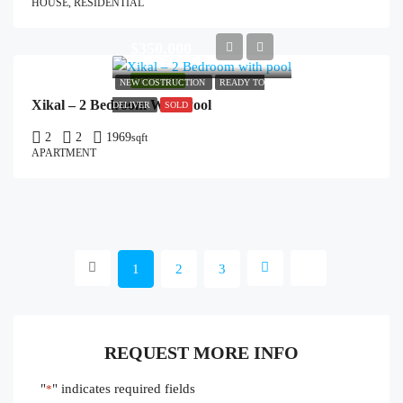
HOUSE, RESIDENTIAL
$350,000
FEATURED
NEW COSTRUCTION
READY TO
Xikal – 2 Bedroom With Pool
DELIVER
SOLD
2
2
1969
sqft
APARTMENT
1
2
3
REQUEST MORE INFO
"
" indicates required fields
*