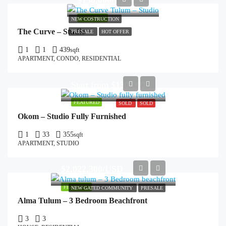
$130,000/USD
FEATURED
NEW COSTRUCTION
The Curve – Studio
PRESALE
HOT OFFER
1
1
439
sqft
APARTMENT, CONDO, RESIDENTIAL
Start from
$130,000
FEATURED
SOLD
SOLD
Okom – Studio Fully Furnished
1
33
355
sqft
APARTMENT, STUDIO
$2,022,300/USD
FEATURED
NEW GATED COMMUNITY
PRESALE
Alma Tulum – 3 Bedroom Beachfront
3
3