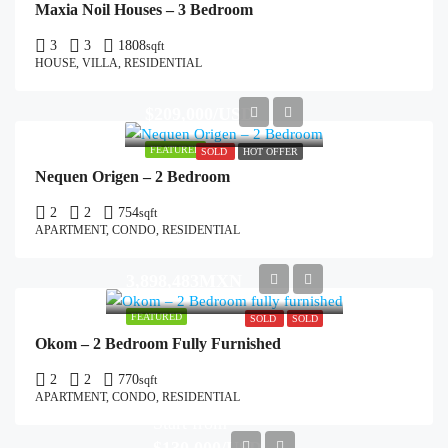
Maxia Noil Houses – 3 Bedroom
3
3
1808
sqft
HOUSE, VILLA, RESIDENTIAL
$209,000/USD
FEATURED
SOLD
HOT OFFER
Nequen Origen – 2 Bedroom
2
2
754
sqft
APARTMENT, CONDO, RESIDENTIAL
3,898,483MXN
FEATURED
SOLD
SOLD
Okom – 2 Bedroom Fully Furnished
2
2
770
sqft
APARTMENT, CONDO, RESIDENTIAL
Start from