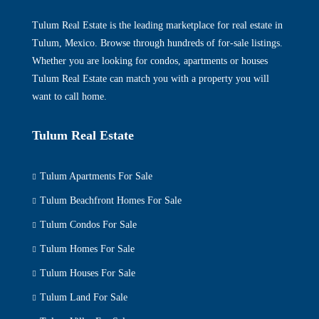
Tulum Real Estate is the leading marketplace for real estate in
Tulum, Mexico. Browse through hundreds of for-sale listings.
Whether you are looking for condos, apartments or houses
Tulum Real Estate can match you with a property you will
want to call home.
Tulum Real Estate
Tulum Apartments For Sale
Tulum Beachfront Homes For Sale
Tulum Condos For Sale
Tulum Homes For Sale
Tulum Houses For Sale
Tulum Land For Sale