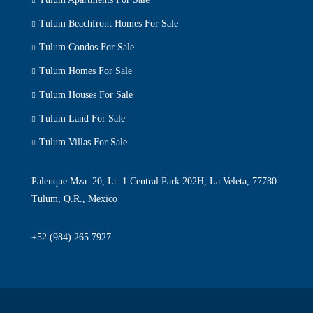
Tulum Beachfront Homes For Sale
Tulum Condos For Sale
Tulum Homes For Sale
Tulum Houses For Sale
Tulum Land For Sale
Tulum Villas For Sale
Palenque Mza. 20, Lt. 1 Central Park 202H, La Veleta, 77780
Tulum, Q.R., Mexico
+52 (984) 265 7927