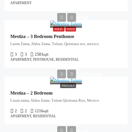
APARTMENT
$667,685/USD
SOLD
SOLD
Mestiza – 3 Bedroom Penthouse
Luum Zama, Aldea Zama, Tulum, Quintana roo, mexico.
3
3
2583
sqft
APARTMENT, PENTHOUSE, RESIDENTIAL
Start from
4,267,792MXN/USD
PRESALE
Mestiza – 2 Bedroom
Luum zama, Aldea Zama, Tulum Quintana Roo, Mexico
2
2
1216
sqft
APARTMENT, RESIDENTIAL
Start from
$231,629/USD