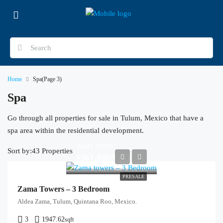
Home
Spa
(Page 3)
Spa
Go through all properties for sale in Tulum, Mexico that have a
spa area within the residential development.
Start from
Sort by:
43 Properties
$361,880/USD
PRESALE
Zama Towers – 3 Bedroom
Aldea Zama, Tulum, Quintana Roo, Mexico.
3
1947.62
sqft