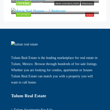
USD
$381,200/USD
FEATURED
NEW COSTRUCTION
PRESALE
FEATURED
SOLD
Tulum Real Estate is the leading marketplace for real estate in
Tulum, Mexico. Browse through hundreds of for-sale listings.
Whether you are looking for condos, apartments or houses
Tulum Real Estate can match you with a property you will
want to call home.
Tulum Real Estate
Tulum Apartments For Sale