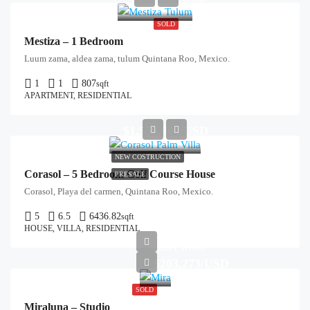
SOLD
Mestiza – 1 Bedroom
Luum zama, aldea zama, tulum Quintana Roo, Mexico.
1
1
807
sqft
APARTMENT, RESIDENTIAL
$1,550,000/USD
NEW COSTRUCTION
Corasol – 5 Bedroom Golf Course House
PRESALE
Corasol, Playa del carmen, Quintana Roo, Mexico.
5
6.5
6436.82
sqft
HOUSE, VILLA, RESIDENTIAL
Start from
$203,273/USD
SOLD
Miraluna – Studio