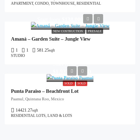
APARTMENT, CONDO, TOWNHOUSE, RESIDENTIAL
Start from
$138,000
NEW COSTRUCTION
PRESALE
Amaná – Garden Suite – Jungle View
1
1
581.25
sqft
STUDIO
Start from
$1,937,490/USD
SOLD
SOLD
Punta Paraiso – Beachfront Lot
Paamul, Quintana Roo, Mexico
14421.27
sqft
RESIDENTIAL LOTS, LAND & LOTS