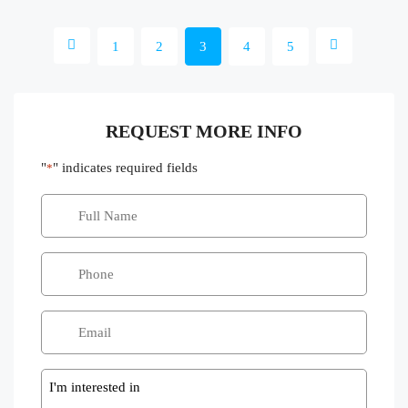
1
2
3
4
5
REQUEST MORE INFO
"
" indicates required fields
*
Message