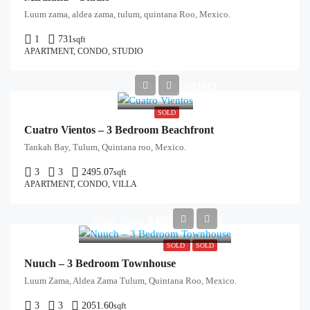
Luum zama, aldea zama, tulum, quintana Roo, Mexico.
1
731
sqft
APARTMENT, CONDO, STUDIO
Start from
$1,167,952/USD
SOLD
Cuatro Vientos – 3 Bedroom Beachfront
Tankah Bay, Tulum, Quintana roo, Mexico.
3
3
2495.07
sqft
APARTMENT, CONDO, VILLA
Start from
$468,000/USD
SOLD
SOLD
Nuuch – 3 Bedroom Townhouse
Luum Zama, Aldea Zama Tulum, Quintana Roo, Mexico.
3
3
2051.60
sqft