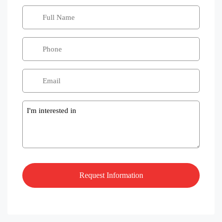
Message