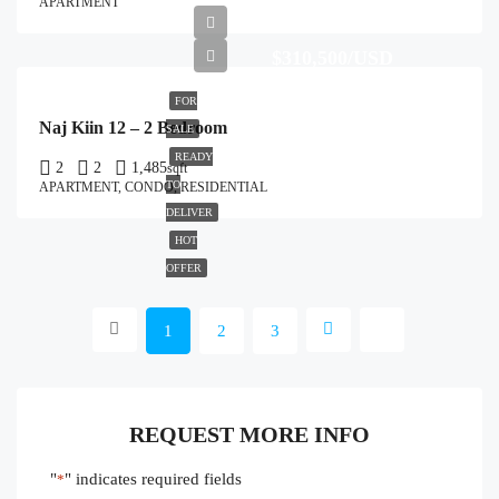
APARTMENT
$310,500/USD
FOR
Naj Kiin 12 – 2 Bedroom
SALE
READY
2
2
1,485
sqft
TO
APARTMENT, CONDO, RESIDENTIAL
DELIVER
HOT
OFFER
1
2
3
REQUEST MORE INFO
"
" indicates required fields
*