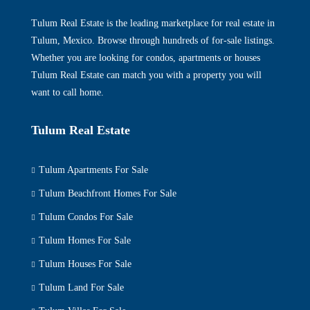
Tulum Real Estate is the leading marketplace for real estate in
Tulum, Mexico. Browse through hundreds of for-sale listings.
Whether you are looking for condos, apartments or houses
Tulum Real Estate can match you with a property you will
want to call home.
Tulum Real Estate
Tulum Apartments For Sale
Tulum Beachfront Homes For Sale
Tulum Condos For Sale
Tulum Homes For Sale
Tulum Houses For Sale
Tulum Land For Sale