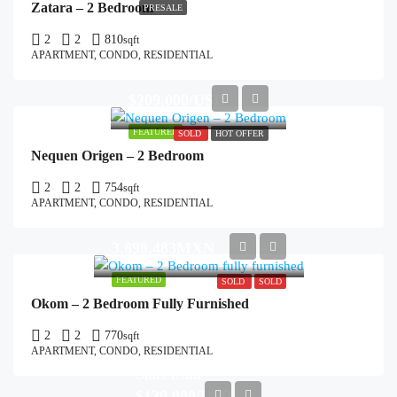
Zatara – 2 Bedroom
PRESALE
2
2
810
sqft
APARTMENT, CONDO, RESIDENTIAL
$209,000/USD
FEATURED
SOLD
HOT OFFER
Nequen Origen – 2 Bedroom
2
2
754
sqft
APARTMENT, CONDO, RESIDENTIAL
3,898,483MXN
FEATURED
SOLD
SOLD
Okom – 2 Bedroom Fully Furnished
2
2
770
sqft
APARTMENT, CONDO, RESIDENTIAL
Start from
$130,000/USD