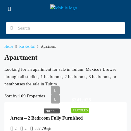
Home
Residential
Apartment
Apartment
Looking for an apartment for sale in Tulum, Mexico? Browse
through all studios, 1 bedrooms, 2 bedrooms, 3 bedrooms, or
penthouses for sale in Tulum.
Sort by:
109 Properties
$241,025
FEATURED
PRESALE
Artem – 2 Bedroom Fully Furnished
2
2
887.79
sqft