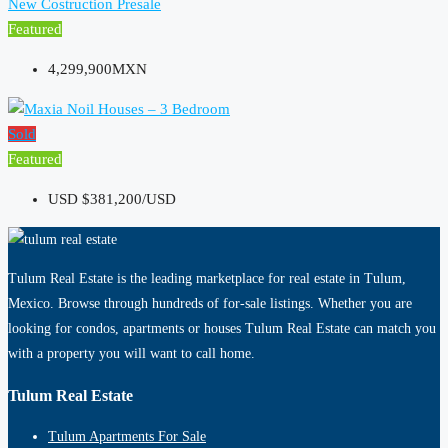
New Costruction
Presale
Featured
4,299,900MXN
Sold
Featured
USD
$381,200/USD
Tulum Real Estate is the leading marketplace for real estate in Tulum,
Mexico. Browse through hundreds of for-sale listings. Whether you are
looking for condos, apartments or houses Tulum Real Estate can match you
with a property you will want to call home.
Tulum Real Estate
Tulum Apartments For Sale