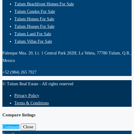
Tulum Beachfront Homes For Sale
Tulum Condos For Sale
Tulum Homes For Sale
Tulum Houses For Sale
Tulum Land For Sale
Tulum Villas For Sale
Palenque Mza. 20, Lt. 1 Central Park 202H, La Veleta, 77780 Tulum, Q.R.,
Mexico
+52 (984) 265 7927
© Tulum Real Estate - All rights reserved
Privacy Policy
Terms & Conditions
Compare listings
Compare
Close