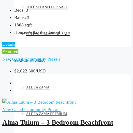
TULUM LAND FOR SALE
Beds:
3
Baths:
3
1808
sqft
House, Villa, Residential
TULUM VILLAS FOR SALE
Details
Featured
New Gated Community
Presale
SEARCH BY AREA
$2,022,300/USD
ALDEA ZAMA
New Gated Community
Presale
ALDEA ZAMA PREMIUM
Alma Tulum – 3 Bedroom Beachfront