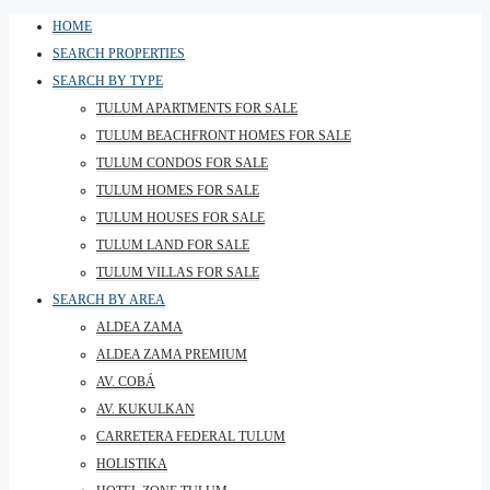
HOME
SEARCH PROPERTIES
SEARCH BY TYPE
TULUM APARTMENTS FOR SALE
TULUM BEACHFRONT HOMES FOR SALE
TULUM CONDOS FOR SALE
TULUM HOMES FOR SALE
TULUM HOUSES FOR SALE
TULUM LAND FOR SALE
TULUM VILLAS FOR SALE
SEARCH BY AREA
ALDEA ZAMA
ALDEA ZAMA PREMIUM
AV. COBÁ
AV. KUKULKAN
CARRETERA FEDERAL TULUM
HOLISTIKA