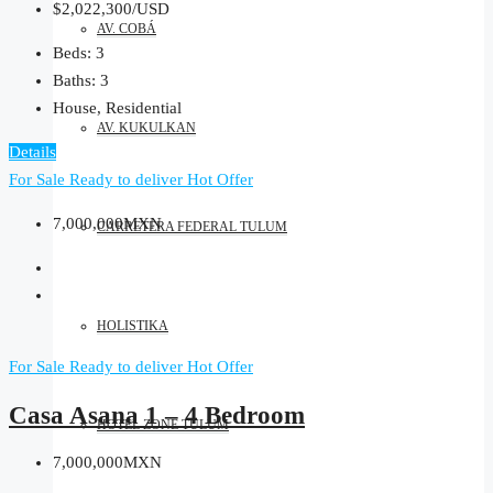
$2,022,300/USD
AV. COBÁ
Beds:
3
Baths:
3
House, Residential
AV. KUKULKAN
Details
For Sale
Ready to deliver
Hot Offer
7,000,000MXN
CARRETERA FEDERAL TULUM
HOLISTIKA
For Sale
Ready to deliver
Hot Offer
Casa Asana 1 – 4 Bedroom
HOTEL ZONE TULUM
7,000,000MXN