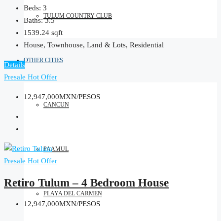
Beds:
3
TULUM COUNTRY CLUB
Baths:
3.5
1539.24
sqft
House, Townhouse, Land & Lots, Residential
OTHER CITIES
Details
Presale
Hot Offer
12,947,000MXN/PESOS
CANCUN
PAAMUL
Presale
Hot Offer
Retiro Tulum – 4 Bedroom House
PLAYA DEL CARMEN
12,947,000MXN/PESOS