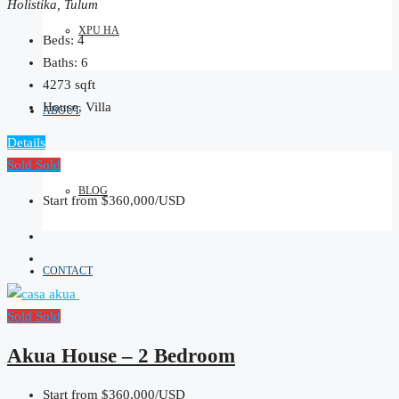
Holistika, Tulum
XPU HA
Beds:
4
Baths:
6
4273
sqft
House, Villa
ABOUT
Details
Sold
Sold
BLOG
Start from
$360,000/USD
CONTACT
Sold
Sold
Akua House – 2 Bedroom
Start from
$360,000/USD