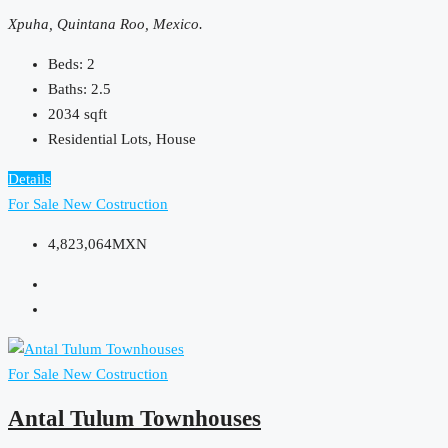
Xpuha, Quintana Roo, Mexico.
Beds:
2
Baths:
2.5
2034
sqft
Residential Lots, House
Details
For Sale
New Costruction
4,823,064MXN
For Sale
New Costruction
Antal Tulum Townhouses