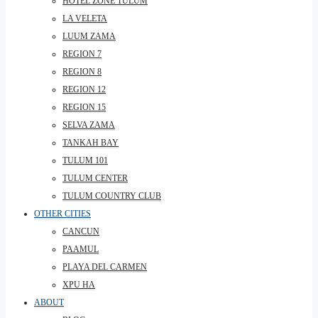
HOTEL ZONE TULUM
LA VELETA
LUUM ZAMA
REGION 7
REGION 8
REGION 12
REGION 15
SELVA ZAMA
TANKAH BAY
TULUM 101
TULUM CENTER
TULUM COUNTRY CLUB
OTHER CITIES
CANCUN
PAAMUL
PLAYA DEL CARMEN
XPU HA
ABOUT