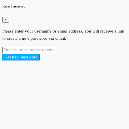
Reset Password
×
Please enter your username or email address. You will receive a link
to create a new password via email.
Get new password