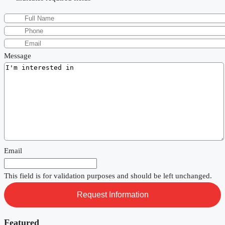
Message
Email
This field is for validation purposes and should be left unchanged.
Featured