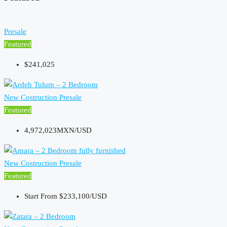
Presale
Featured
$241,025
New Costruction
Presale
Featured
4,972,023MXN/USD
New Costruction
Presale
Featured
Start From
$233,100/USD