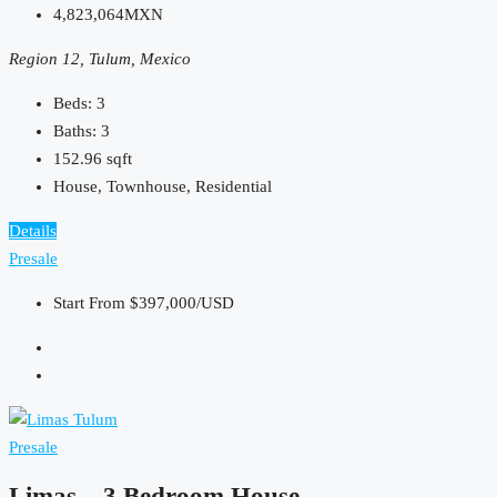
4,823,064MXN
Region 12, Tulum, Mexico
Beds:
3
Baths:
3
152.96
sqft
House, Townhouse, Residential
Details
Presale
Start From
$397,000/USD
Presale
Limas – 3 Bedroom House