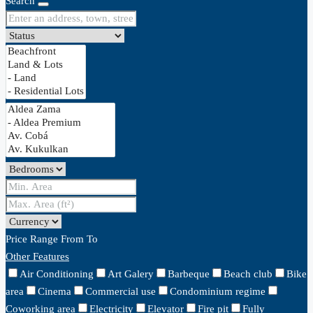
Search
Price Range
From
To
Other Features
Air Conditioning
Art Galery
Barbeque
Beach club
Bike
area
Cinema
Commercial use
Condominium regime
Coworking area
Electricity
Elevator
Fire pit
Fully