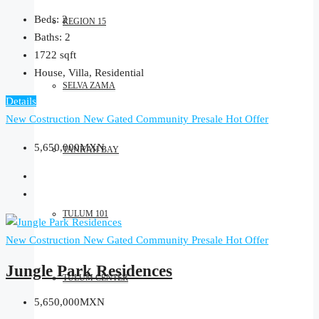
Beds:
2
REGION 15
Baths:
2
1722
sqft
House, Villa, Residential
SELVA ZAMA
Details
New Costruction
New Gated Community
Presale
Hot Offer
5,650,000MXN
TANKAH BAY
TULUM 101
New Costruction
New Gated Community
Presale
Hot Offer
Jungle Park Residences
TULUM CENTER
5,650,000MXN