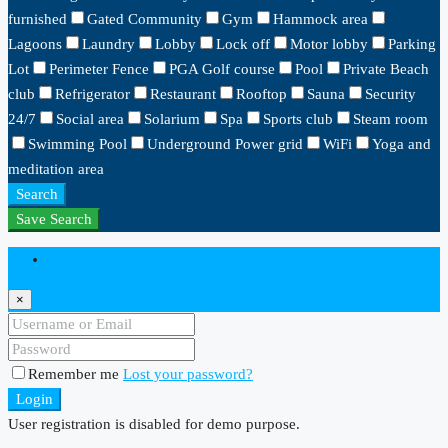
furnished
Gated Community
Gym
Hammock area
Lagoons
Laundry
Lobby
Lock off
Motor lobby
Parking
Lot
Perimeter Fence
PGA Golf course
Pool
Private Beach
club
Refrigerator
Restaurant
Rooftop
Sauna
Security
24/7
Social area
Solarium
Spa
Sports club
Steam room
Swimming Pool
Underground Power grid
WiFi
Yoga and
meditation area
Search
Save Search
Login
×
Remember me
Lost your password?
Login
User registration is disabled for demo purpose.