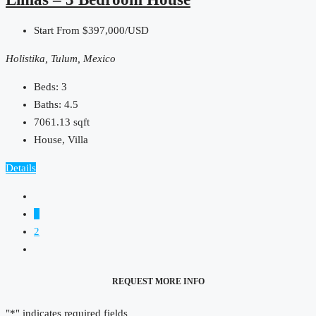
Start From
$397,000/USD
Holistika, Tulum, Mexico
Beds:
3
Baths:
4.5
7061.13
sqft
House, Villa
Details
1
2
REQUEST MORE INFO
"
*
" indicates required fields