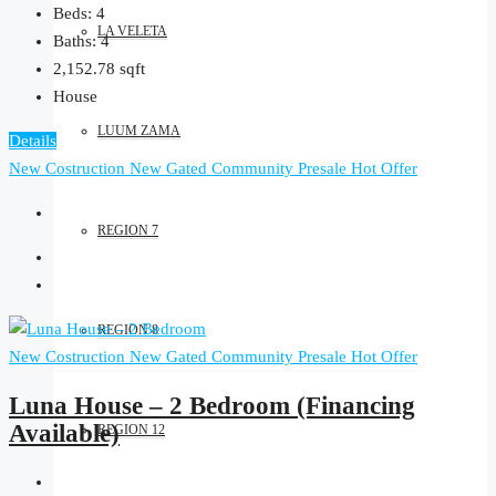
Beds:
4
LA VELETA
Baths:
4
2,152.78
sqft
House
LUUM ZAMA
Details
New Costruction
New Gated Community
Presale
Hot Offer
REGION 7
REGION 8
New Costruction
New Gated Community
Presale
Hot Offer
Luna House – 2 Bedroom (Financing
Available)
REGION 12