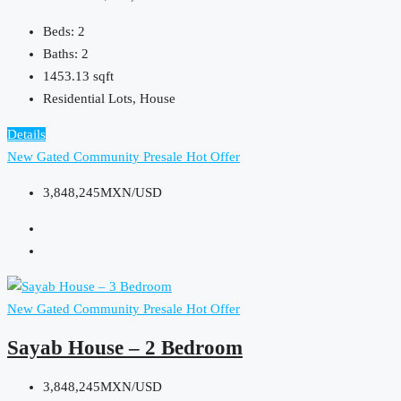
Beds:
2
Baths:
2
1453.13
sqft
Residential Lots, House
Details
New Gated Community
Presale
Hot Offer
3,848,245MXN/USD
New Gated Community
Presale
Hot Offer
Sayab House – 2 Bedroom
3,848,245MXN/USD