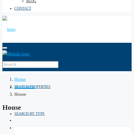
BLOG
CONTACT
HOME
Home
Residential
SEARCH PROPERTIES
House
House
SEARCH BY TYPE