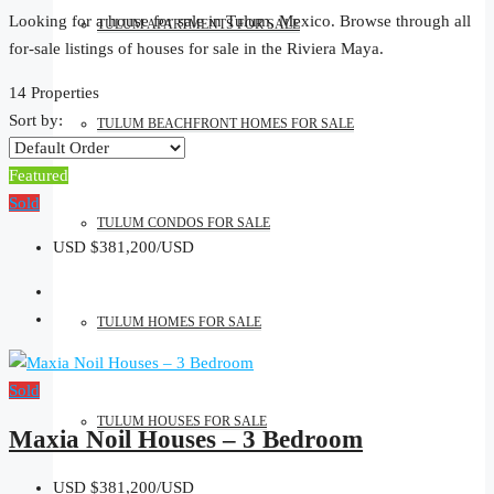
Looking for a house for sale in Tulum, Mexico. Browse through all
TULUM APARTMENTS FOR SALE
for-sale listings of houses for sale in the Riviera Maya.
14 Properties
Sort by:
TULUM BEACHFRONT HOMES FOR SALE
Featured
Sold
TULUM CONDOS FOR SALE
USD
$381,200/USD
TULUM HOMES FOR SALE
Sold
TULUM HOUSES FOR SALE
Maxia Noil Houses – 3 Bedroom
USD
$381,200/USD