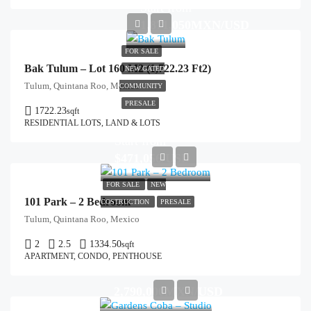
Start from
1,871,050MXN/USD
FOR SALE
Bak Tulum – Lot 160 M2 (1,722.23 Ft2)
NEW GATED
Tulum, Quintana Roo, Mexico
COMMUNITY
PRESALE
1722.23
sqft
RESIDENTIAL LOTS, LAND & LOTS
Start from
$471,056/USD
FOR SALE
NEW
101 Park – 2 Bedroom
COSTRUCTION
PRESALE
Tulum, Quintana Roo, Mexico
2
2.5
1334.50
sqft
APARTMENT, CONDO, PENTHOUSE
2,790,000MXN/USD