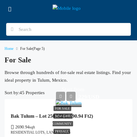
Home
For Sale
(Page 5)
For Sale
Browse through hundreds of for-sale real estate listings. Find your
ideal property in Tulum, Mexico.
Start from
Sort by:
45 Properties
$3,034,229/USD
FOR SALE
Bak Tulum – Lot 250 M2 (2,690.94 Ft2)
NEW GATED
COMMUNITY
2690.94
sqft
PRESALE
RESIDENTIAL LOTS, LAND & LOTS