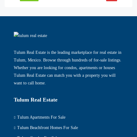
Tulum Real Estate is the leading marketplace for real estate in
Tulum, Mexico. Browse through hundreds of for-sale listings.
Whether you are looking for condos, apartments or houses
Tulum Real Estate can match you with a property you will
want to call home.
Tulum Real Estate
Tulum Apartments For Sale
Tulum Beachfront Homes For Sale