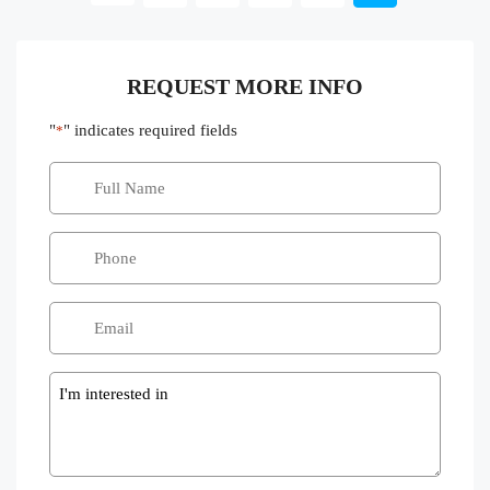
REQUEST MORE INFO
"
" indicates required fields
*
Message