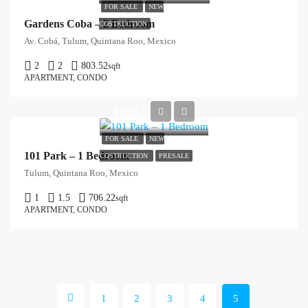
FOR SALE
NEW
Gardens Coba – 2 Bedroom
COSTRUCTION
Av. Cobá, Tulum, Quintana Roo, Mexico
2
2
803.52
sqft
APARTMENT, CONDO
Start from
$224,500/USD
FOR SALE
NEW
101 Park – 1 Bedroom
COSTRUCTION
PRESALE
Tulum, Quintana Roo, Mexico
1
1.5
706.22
sqft
APARTMENT, CONDO
1
2
3
4
5