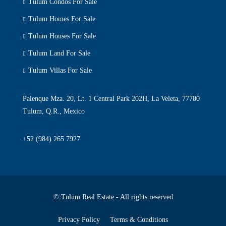
Tulum Condos For Sale
Tulum Homes For Sale
Tulum Houses For Sale
Tulum Land For Sale
Tulum Villas For Sale
Palenque Mza. 20, Lt. 1 Central Park 202H, La Veleta, 77780
Tulum, Q.R., Mexico
+52 (984) 265 7927
© Tulum Real Estate - All rights reserved
Privacy Policy
Terms & Conditions