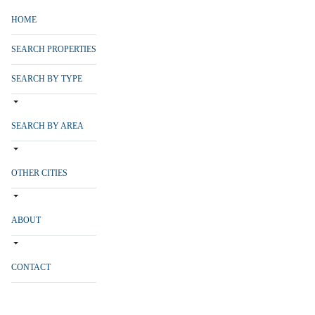
HOME
SEARCH PROPERTIES
SEARCH BY TYPE
SEARCH BY AREA
OTHER CITIES
ABOUT
CONTACT