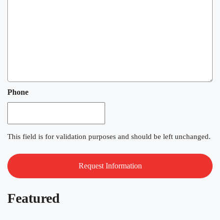
Phone
This field is for validation purposes and should be left unchanged.
Featured