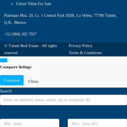
Tulum Villas For Sale
Palenque Mza. 20, Lt. 1 Central Park 202H, La Veleta, 77780 Tulum,
Q.R., Mexico
+52 (984) 265 7927
© Tulum Real Estate - All rights
Privacy Policy
reserved
Terms & Conditions
Compare listings
Compare
Close
Search