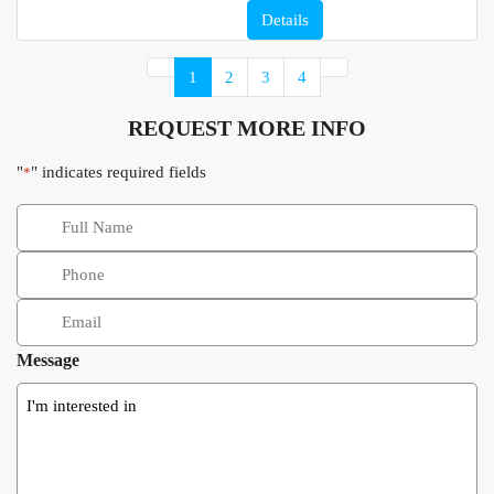
Details
1
2
3
4
REQUEST MORE INFO
"
" indicates required fields
*
Message