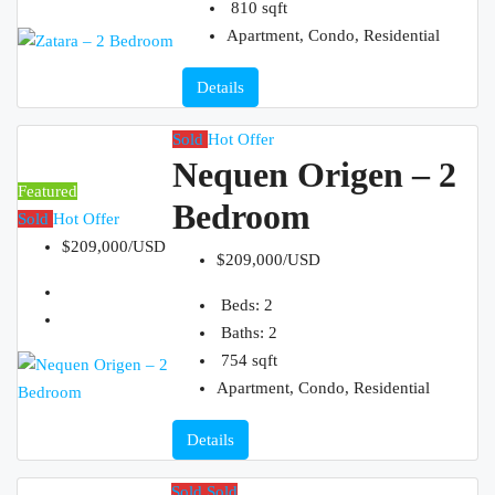
810
sqft
Apartment, Condo, Residential
Details
Sold
Hot Offer
Nequen Origen – 2
Featured
Bedroom
Sold
Hot Offer
$209,000/USD
$209,000/USD
Beds:
2
Baths:
2
754
sqft
Apartment, Condo, Residential
Details
Sold
Sold