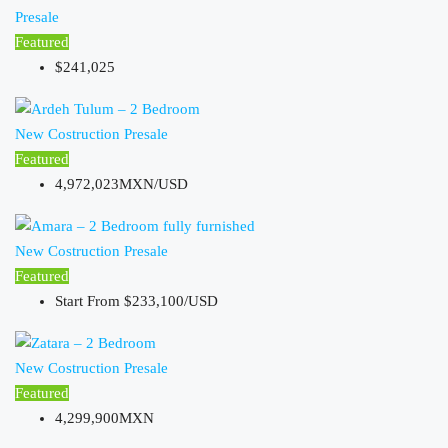
Presale
Featured
$241,025
New Costruction
Presale
Featured
4,972,023MXN/USD
New Costruction
Presale
Featured
Start From
$233,100/USD
New Costruction
Presale
Featured
4,299,900MXN