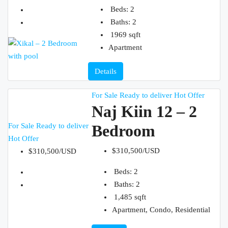
Beds:
2
Baths:
2
1969
sqft
Apartment
Details
For Sale
Ready to deliver
Hot Offer
Naj Kiin 12 – 2
For Sale
Ready to deliver
Bedroom
Hot Offer
$310,500/USD
$310,500/USD
Beds:
2
Baths:
2
1,485
sqft
Apartment, Condo, Residential