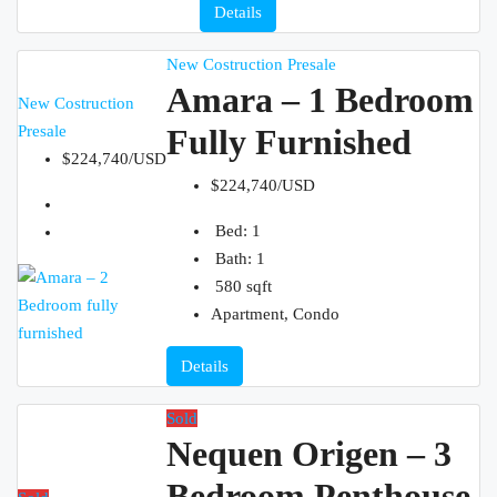
Details
New Costruction
Presale
Amara – 1 Bedroom
New Costruction
Presale
Fully Furnished
$224,740/USD
$224,740/USD
Bed:
1
Bath:
1
580
sqft
Apartment, Condo
Details
Sold
Nequen Origen – 3
Bedroom Penthouse