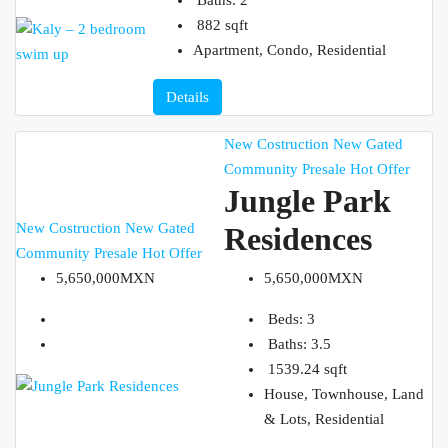
882
sqft
Apartment, Condo, Residential
Details
New Costruction
New Gated
Community
Presale
Hot Offer
Jungle Park
New Costruction
New Gated
Residences
Community
Presale
Hot Offer
5,650,000MXN
5,650,000MXN
Beds:
3
Baths:
3.5
1539.24
sqft
House, Townhouse, Land
& Lots, Residential