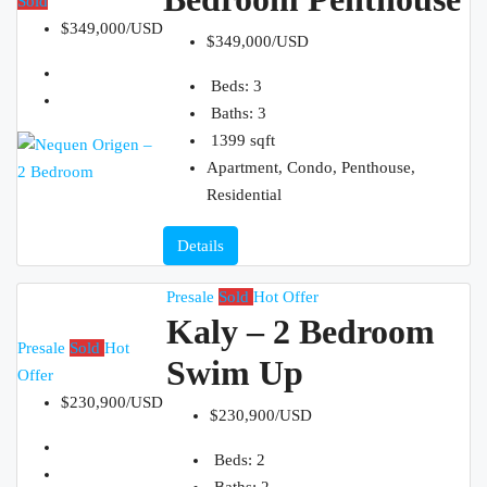
Sold
$349,000/USD
$349,000/USD
Beds:
3
Baths:
3
1399
sqft
Apartment, Condo, Penthouse,
Residential
Details
Presale
Sold
Hot Offer
Kaly – 2 Bedroom
Presale
Sold
Hot
Swim Up
Offer
$230,900/USD
$230,900/USD
Beds:
2
Baths:
2