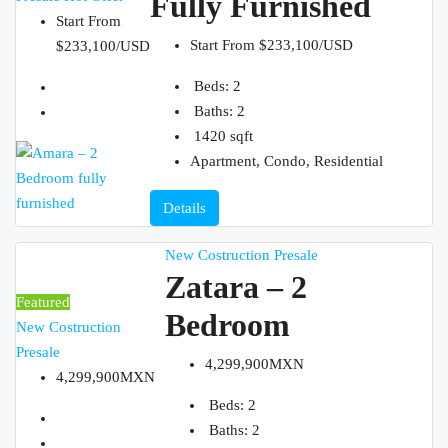
Fully Furnished
Start From
Start From
$233,100/USD
$233,100/USD
Beds:
2
ABOUT
Baths:
2
1420
sqft
Apartment, Condo, Residential
Details
CONTACT
New Costruction
Presale
Zatara – 2
Featured
Bedroom
New Costruction
Presale
4,299,900MXN
4,299,900MXN
Beds:
2
Baths:
2