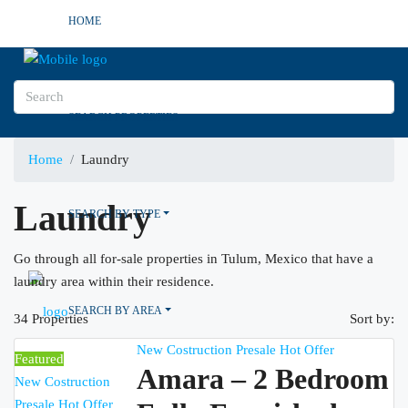
HOME
SEARCH PROPERTIES
Home
Laundry
Laundry
SEARCH BY TYPE
Go through all for-sale properties in Tulum, Mexico that have a
laundry area within their residence.
SEARCH BY AREA
34 Properties
Sort by:
New Costruction
Presale
Hot Offer
Featured
Amara – 2 Bedroom
New Costruction
Presale
Hot Offer
OTHER CITIES