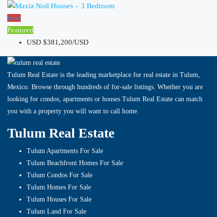
Sold
Featured
USD
$381,200/USD
Tulum Real Estate is the leading marketplace for real estate in Tulum,
Mexico. Browse through hundreds of for-sale listings. Whether you are
looking for condos, apartments or houses Tulum Real Estate can match
you with a property you will want to call home.
Tulum Real Estate
Tulum Apartments For Sale
Tulum Beachfront Homes For Sale
Tulum Condos For Sale
Tulum Homes For Sale
Tulum Houses For Sale
Tulum Land For Sale