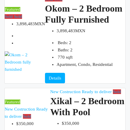
Okom – 2 Bedroom
Featured
Sold
Sold
Fully Furnished
3,898,483MXN
3,898,483MXN
Beds:
2
Baths:
2
770
sqft
Apartment, Condo, Residential
Details
New Costruction
Ready to deliver
Sold
Xikal – 2 Bedroom
Featured
New Costruction
Ready
With Pool
to deliver
Sold
$350,000
$350,000