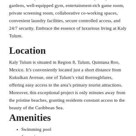
gardens, well-equipped gym, entertainment-rich game room,
private screening room, collaborative co-working spaces,
convenient laundry facilities, secure controlled access, and
24/7 security. Embrace the essence of luxurious living at Kaly
Tulum.
Location
Kaly Tulum is situated in Region 8, Tulum, Quintana Roo,
Mexico. It’s conveniently located just a short distance from
Kukulkan Avenue, one of Tulum’s vital thoroughfares,
offering easy access to the area’s primary tourist attractions.
Moreover, this exceptional project is only minutes away from
the pristine beaches, granting residents constant access to the
beauty of the Caribbean Sea.
Amenities
Swimming pool