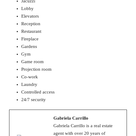
Jacuzzi
Lobby
Elevators
Reception
Restaurant
Fireplace
Gardens
Gym
Game room
Projection room
Co-work
Laundry
Controlled access
24/7 security
Gabriela Carrillo
Gabriela Carrillo is a real estate
agent with over 20 years of