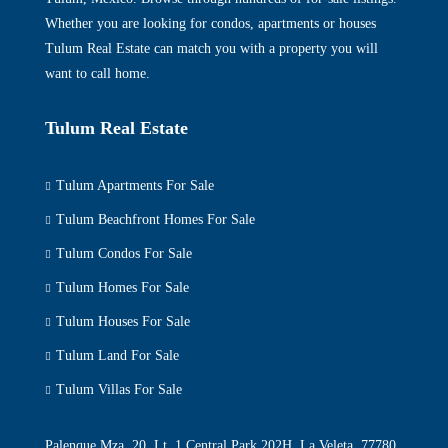
Whether you are looking for condos, apartments or houses
Tulum Real Estate can match you with a property you will
want to call home.
Tulum Real Estate
Tulum Apartments For Sale
Tulum Beachfront Homes For Sale
Tulum Condos For Sale
Tulum Homes For Sale
Tulum Houses For Sale
Tulum Land For Sale
Tulum Villas For Sale
Palenque Mza. 20, Lt. 1 Central Park 202H, La Veleta, 77780