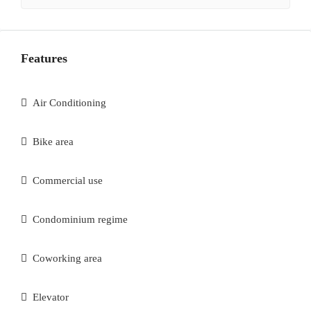
Features
Air Conditioning
Bike area
Commercial use
Condominium regime
Coworking area
Elevator