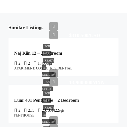
Similar Listings
$310,500/USD
FOR
Naj Kiin 12 – 2 Bedroom
SALE
READY
2
2
1,485
sqft
TO
APARTMENT, CONDO, RESIDENTIAL
DELIVER
13,900,000MXN
HOT
OFFER
FOR
Luar 401 Penthouse – 2 Bedroom
SALE
READY
2
2..5
2373.4422
sqft
TO
PENTHOUSE
DELIVER