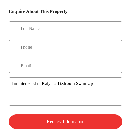
Enquire About This Property
Message