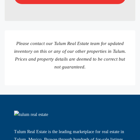
Please contact our Tulum Real Estate team for updated
inventory on this or any of our other properties in Tulum.
Prices and property details are deemed to be correct but
not guaranteed.
Tulum Real Estate is the leading marketplace for real estate in
Tulum, Mexico. Browse through hundreds of for-sale listings.