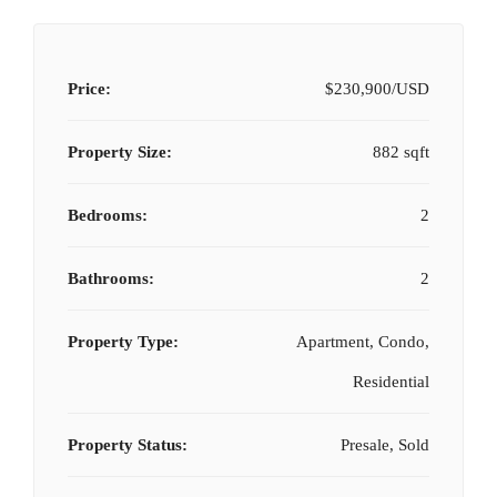
Price:
$230,900/USD
Property Size:
882 sqft
Bedrooms:
2
Bathrooms:
2
Property Type:
Apartment, Condo,
Residential
Property Status:
Presale, Sold