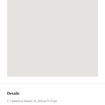
Details
Updated on January 24, 2024 at 11:23 pm