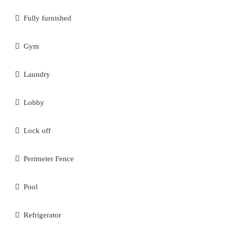
Fully furnished
Gym
Laundry
Lobby
Lock off
Perimeter Fence
Pool
Refrigerator