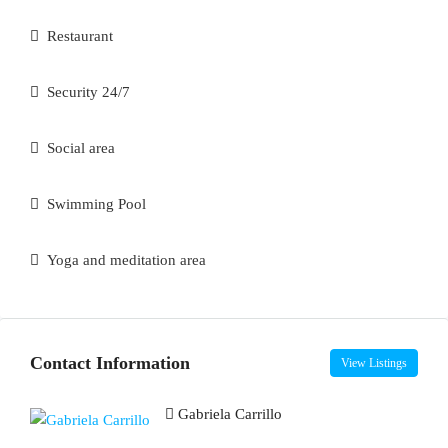
Restaurant
Security 24/7
Social area
Swimming Pool
Yoga and meditation area
Contact Information
View Listings
Gabriela Carrillo