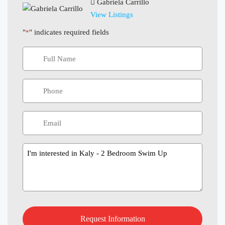
Gabriela Carrillo
View Listings
"
" indicates required fields
*
Message