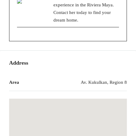
experience in the Riviera Maya.
Contact her today to find your
dream home.
Address
Area
Av. Kukulkan, Region 8