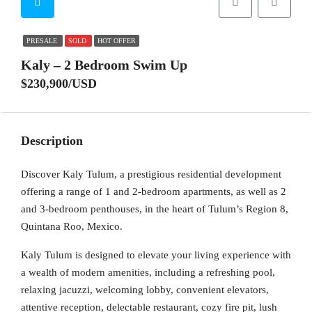
PRESALE
SOLD
HOT OFFER
Kaly – 2 Bedroom Swim Up
$230,900/USD
Description
Discover Kaly Tulum, a prestigious residential development
offering a range of 1 and 2-bedroom apartments, as well as 2
and 3-bedroom penthouses, in the heart of Tulum’s Region 8,
Quintana Roo, Mexico.
Kaly Tulum is designed to elevate your living experience with
a wealth of modern amenities, including a refreshing pool,
relaxing jacuzzi, welcoming lobby, convenient elevators,
attentive reception, delectable restaurant, cozy fire pit, lush