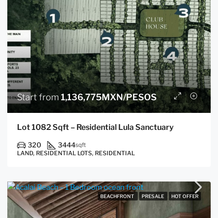
Start from
1,136,775MXN/PESOS
Lot 1082 Sqft – Residential Lula Sanctuary
320
3444
sqft
LAND, RESIDENTIAL LOTS, RESIDENTIAL
BEACHFRONT
PRESALE
HOT OFFER