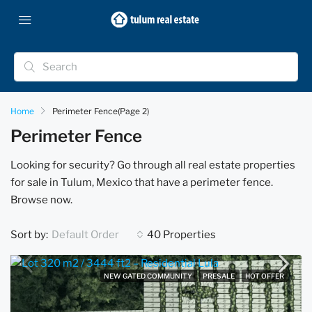
Home
Perimeter Fence
(Page 2)
Perimeter Fence
Looking for security? Go through all real estate properties
for sale in Tulum, Mexico that have a perimeter fence.
Browse now.
Sort by:
40 Properties
Default Order
NEW GATED COMMUNITY
PRESALE
HOT OFFER