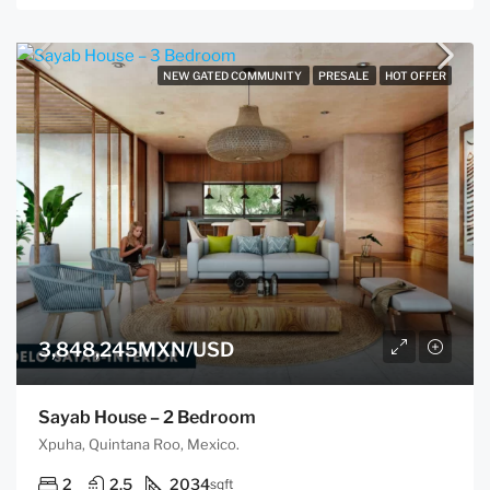
NEW GATED COMMUNITY
PRESALE
HOT OFFER
3,848,245MXN/USD
Sayab House – 2 Bedroom
Xpuha, Quintana Roo, Mexico.
2
2.5
2034
sqft