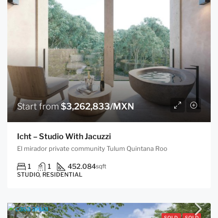
Start from
$3,262,833/MXN
Icht – Studio With Jacuzzi
El mirador private community Tulum Quintana Roo
1
1
452.084
sqft
STUDIO, RESIDENTIAL
SOLD
SOLD