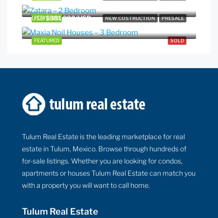
USD
$381,200/USD
FEATURED
NEW COSTRUCTION
PRESALE
FEATURED
SOLD
Tulum Real Estate is the leading marketplace for real
estate in Tulum, Mexico. Browse through hundreds of
for-sale listings. Whether you are looking for condos,
apartments or houses Tulum Real Estate can match you
with a property you will want to call home.
Tulum Real Estate