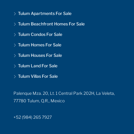
Tulum Apartments For Sale
Tulum Beachfront Homes For Sale
Tulum Condos For Sale
Tulum Homes For Sale
Tulum Houses For Sale
Tulum Land For Sale
Tulum Villas For Sale
Palenque Mza. 20, Lt. 1 Central Park 202H, La Veleta,
77780 Tulum, Q.R., Mexico
+52 (984) 265 7927