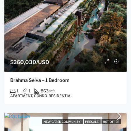
$260,030/USD
Brahma Selva – 1 Bedroom
1
1
863
sqft
APARTMENT, CONDO, RESIDENTIAL
NEW GATED COMMUNITY
PRESALE
HOT OFFER