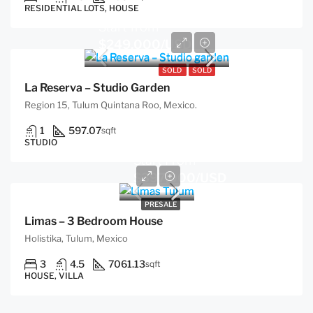
RESIDENTIAL LOTS, HOUSE
Start from
$249,000/USD
SOLD
SOLD
La Reserva – Studio Garden
Region 15, Tulum Quintana Roo, Mexico.
1
597.07
sqft
STUDIO
Start From
$397,000/USD
PRESALE
Limas – 3 Bedroom House
Holistika, Tulum, Mexico
3
4.5
7061.13
sqft
HOUSE, VILLA