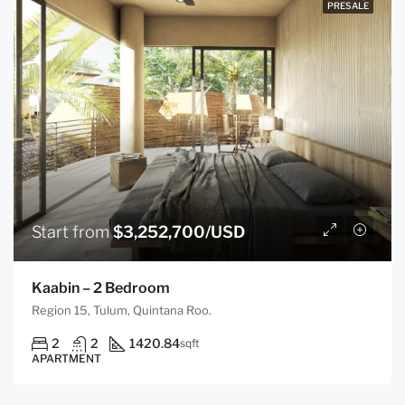
PRESALE
Start from
$3,252,700/USD
Kaabin – 2 Bedroom
Region 15, Tulum, Quintana Roo.
2
2
1420.84
sqft
APARTMENT