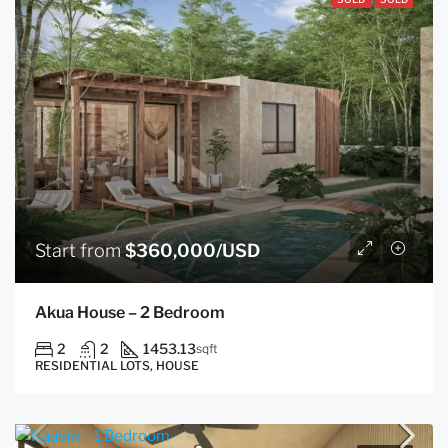
Start from
$360,000/USD
Akua House – 2 Bedroom
2
2
1453.13
sqft
RESIDENTIAL LOTS, HOUSE