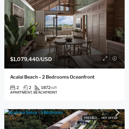
$1,079,440/USD
Acalai Beach – 2 Bedrooms Oceanfront
2
2
1872
sqft
APARTMENT, BEACHFRONT
PRESALE
HOT OFFER