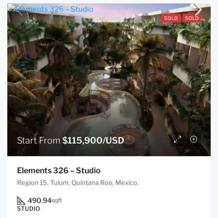
SOLD
SOLD
Start From
$115,900/USD
Elements 326 – Studio
Region 15, Tulum, Quintana Roo, Mexico.
490.94
sqft
STUDIO