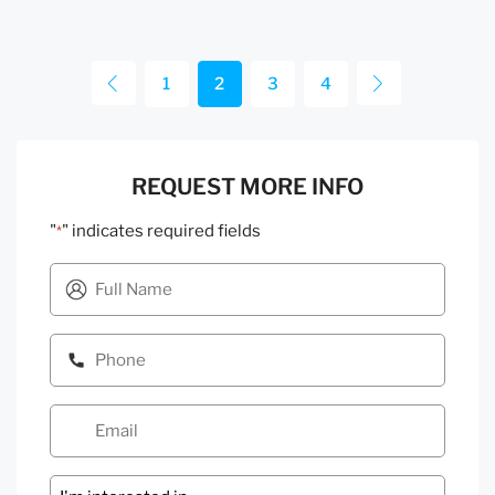
1
2
3
4
REQUEST MORE INFO
"
" indicates required fields
*
Message