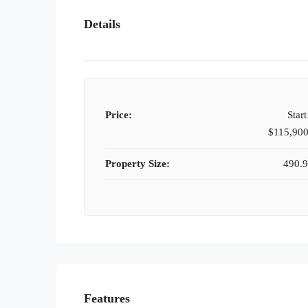
Details
Price:
Star
$115,90
Property Size:
490.9
Features