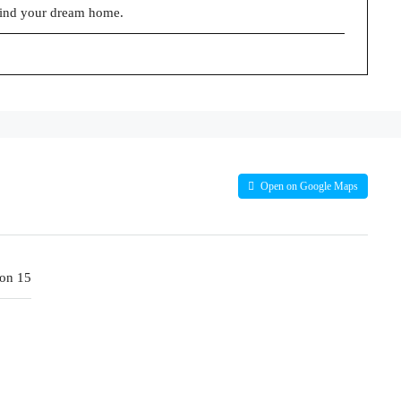
find your dream home.
Open on Google Maps
on 15