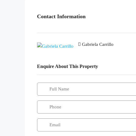
Contact Information
Gabriela Carrillo
Enquire About This Property