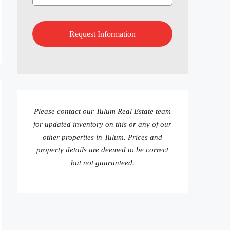
Please contact our Tulum Real Estate team
for updated inventory on this or any of our
other properties in Tulum. Prices and
property details are deemed to be correct
but not guaranteed.