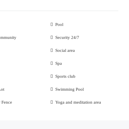
Pool
ommunity
Security 24/7
Social area
Spa
Sports club
Lot
Swimming Pool
r Fence
Yoga and meditation area