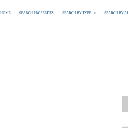
HOME
SEARCH PROPERTIES
SEARCH BY TYPE
SEARCH BY A