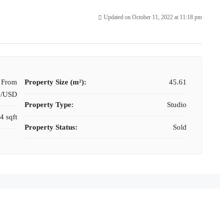
Updated on October 11, 2022 at 11:18 pm
t From
Property Size (m²):
45.61
0/USD
Property Type:
Studio
4 sqft
Property Status:
Sold