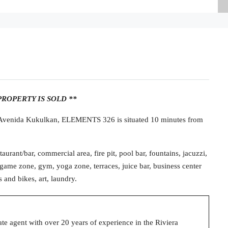
PROPERTY IS SOLD **
f Avenida Kukulkan, ELEMENTS 326 is situated 10 minutes from
aurant/bar, commercial area, fire pit, pool bar, fountains, jacuzzi,
game zone, gym, yoga zone, terraces, juice bar, business center
s and bikes, art, laundry.
state agent with over 20 years of experience in the Riviera