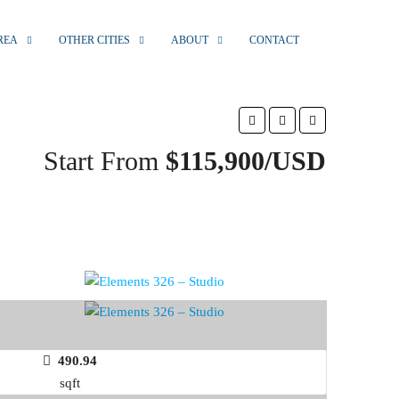
REA
OTHER CITIES
ABOUT
CONTACT
Start From
$115,900/USD
490.94
sqft