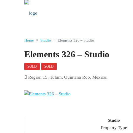
Home
Studio
Elements 326 – Studio
Elements 326 – Studio
SOLD
SOLD
Region 15, Tulum, Quintana Roo, Mexico.
Studio
Property Type