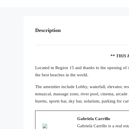
Description
** THIS 
Located in Region 15 and thanks to the opening o
the best beaches in the world.
The amenities include Lobby, waterfall, elevator, rest
temazcal, massage zone, river pool, cinema, arcade 
huerto, sports bar, sky bar, solarium, parking for car
Gabriela Carrillo
Gabriela Carrillo is a real e