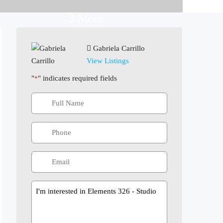
3 More
Gabriela Carrillo
View Listings
"
" indicates required fields
*
Message