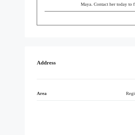
Maya. Contact her today to 
Address
Area
Regi