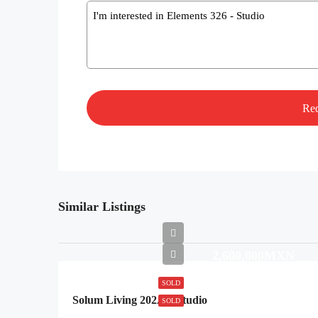
Message
Similar Listings
2,600,000MXN
SOLD
Solum Living 202A – Studio
SOLD