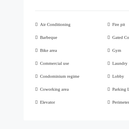
Air Conditioning
Fire pit
Barbeque
Gated C
Bike area
Gym
Commercial use
Laundry
Condominium regime
Lobby
Coworking area
Parking 
Elevator
Perimete