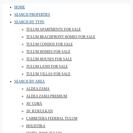
HOME
SEARCH PROPERTIES
SEARCH BY TYPE
TULUM APARTMENTS FOR SALE
TULUM BEACHFRONT HOMES FOR SALE
TULUM CONDOS FOR SALE
TULUM HOMES FOR SALE
TULUM HOUSES FOR SALE
TULUM LAND FOR SALE
TULUM VILLAS FOR SALE
SEARCH BY AREA
ALDEA ZAMA
ALDEA ZAMA PREMIUM
AV. COBÁ
AV. KUKULKAN
CARRETERA FEDERAL TULUM
HOLISTIKA