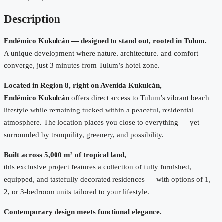
Description
Endémico Kukulcán — designed to stand out, rooted in Tulum.
A unique development where nature, architecture, and comfort
converge, just 3 minutes from Tulum’s hotel zone.
Located in Region 8, right on Avenida Kukulcán,
Endémico Kukulcán
offers direct access to Tulum’s vibrant beach
lifestyle while remaining tucked within a peaceful, residential
atmosphere. The location places you close to everything — yet
surrounded by tranquility, greenery, and possibility.
Built across 5,000 m² of tropical land,
this exclusive project features a collection of fully furnished,
equipped, and tastefully decorated residences — with options of 1,
2, or 3-bedroom units tailored to your lifestyle.
Contemporary design meets functional elegance.