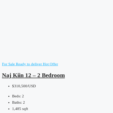
For Sale
Ready to deliver
Hot Offer
Naj Kiin 12 – 2 Bedroom
$310,500/USD
Beds:
2
Baths:
2
1,485
sqft