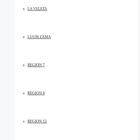
LA VELETA
LUUM ZAMA
REGION 7
REGION 8
REGION 12