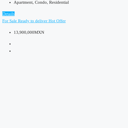
Apartment, Condo, Residential
Details
For Sale
Ready to deliver
Hot Offer
13,900,000MXN