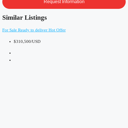
Similar Listings
For Sale
Ready to deliver
Hot Offer
$310,500/USD