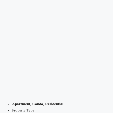
Apartment, Condo, Residential
Property Type