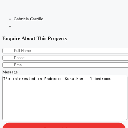
Gabriela Carrillo
Enquire About This Property
Message