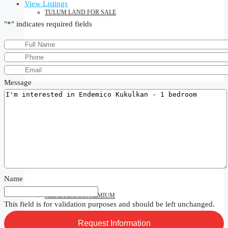
View Listings
TULUM LAND FOR SALE
"
*
" indicates required fields
TULUM VILLAS FOR SALE
Message
SEARCH BY AREA
ALDEA ZAMA
Name
ALDEA ZAMA PREMIUM
This field is for validation purposes and should be left unchanged.