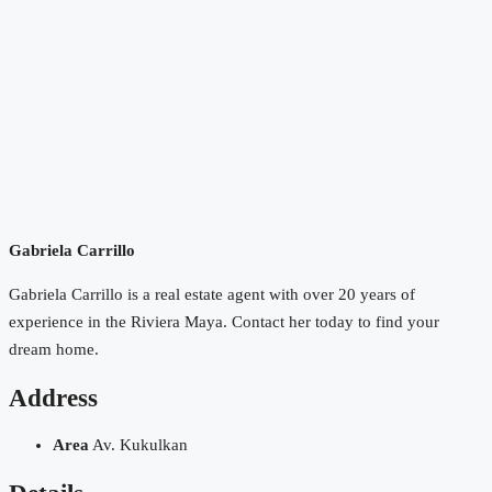
Gabriela Carrillo
Gabriela Carrillo is a real estate agent with over 20 years of
experience in the Riviera Maya. Contact her today to find your
dream home.
Address
Area
Av. Kukulkan