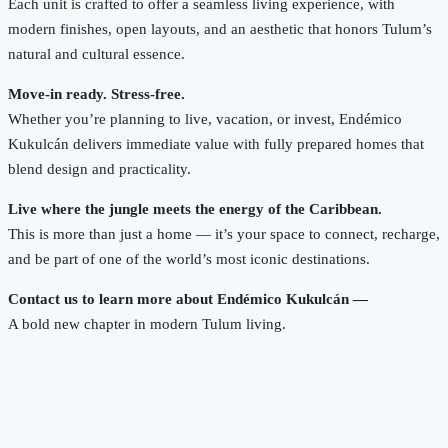
Each unit is crafted to offer a seamless living experience, with
modern finishes, open layouts, and an aesthetic that honors Tulum’s
natural and cultural essence.
Move-in ready. Stress-free.
Whether you’re planning to live, vacation, or invest, Endémico
Kukulcán delivers immediate value with fully prepared homes that
blend design and practicality.
Live where the jungle meets the energy of the Caribbean.
This is more than just a home — it’s your space to connect, recharge,
and be part of one of the world’s most iconic destinations.
Contact us to learn more about Endémico Kukulcán —
A bold new chapter in modern Tulum living.