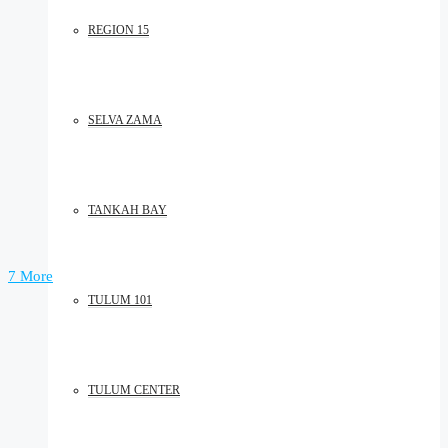
REGION 15
SELVA ZAMA
TANKAH BAY
7 More
TULUM 101
TULUM CENTER