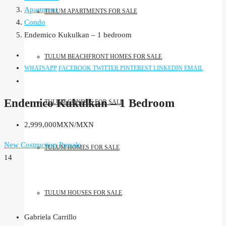
Apartment
TULUM APARTMENTS FOR SALE
Condo
Endemico Kukulkan – 1 bedroom
TULUM BEACHFRONT HOMES FOR SALE
WHATSAPP
FACEBOOK
TWITTER
PINTEREST
LINKEDIN
EMAIL
Endemico Kukulkan – 1 Bedroom
TULUM CONDOS FOR SALE
2,999,000MXN/MXN
New Costruction
Presale
TULUM HOMES FOR SALE
14
TULUM HOUSES FOR SALE
Gabriela Carrillo