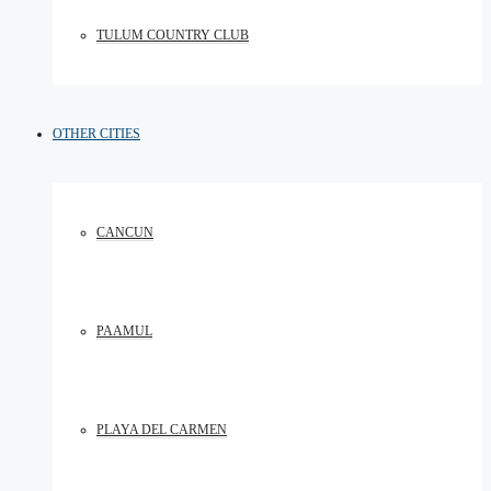
TULUM COUNTRY CLUB
OTHER CITIES
CANCUN
PAAMUL
PLAYA DEL CARMEN