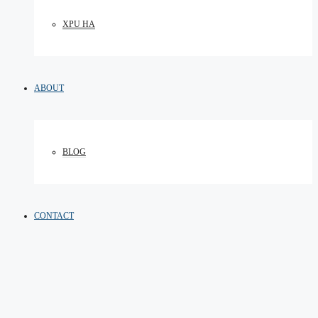
XPU HA
ABOUT
BLOG
CONTACT