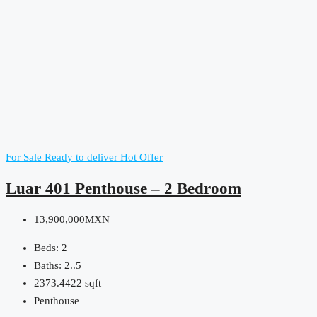
For Sale
Ready to deliver
Hot Offer
Luar 401 Penthouse – 2 Bedroom
13,900,000MXN
Beds:
2
Baths:
2..5
2373.4422
sqft
Penthouse