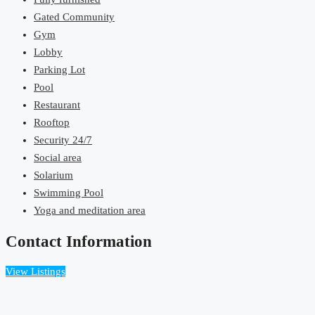
Gated Community
Gym
Lobby
Parking Lot
Pool
Restaurant
Rooftop
Security 24/7
Social area
Solarium
Swimming Pool
Yoga and meditation area
Contact Information
View Listings