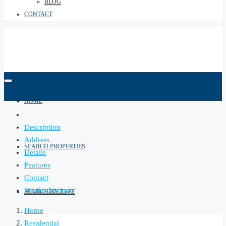
BLOG
CONTACT
HOME
Description
Address
SEARCH PROPERTIES
Details
Features
Contact
Similar Listings
SEARCH BY TYPE
Home
Residential