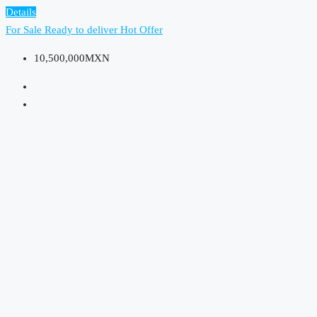
Details
For Sale
Ready to deliver
Hot Offer
10,500,000MXN