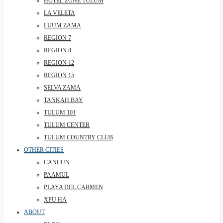
HOTEL ZONE TULUM
LA VELETA
LUUM ZAMA
REGION 7
REGION 8
REGION 12
REGION 15
SELVA ZAMA
TANKAH BAY
TULUM 101
TULUM CENTER
TULUM COUNTRY CLUB
OTHER CITIES
CANCUN
PAAMUL
PLAYA DEL CARMEN
XPU HA
ABOUT