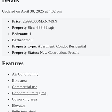
Details
Updated on April 30, 2025 at 4:02 pm
Price:
2,999,000MXN/MXN
Property Size:
688.89 sqft
Bedroom:
1
Bathroom:
1
Property Type:
Apartment, Condo, Residential
Property Status:
New Costruction, Presale
Features
Air Conditioning
Bike area
Commercial use
Condominium regime
Coworking area
Elevator
Fully furnished