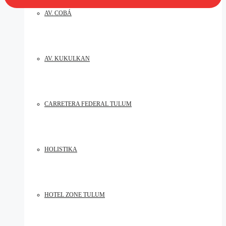
AV. COBÁ
AV. KUKULKAN
CARRETERA FEDERAL TULUM
HOLISTIKA
HOTEL ZONE TULUM