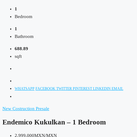
1
Bedroom
1
Bathroom
688.89
sqft
WHATSAPP
FACEBOOK
TWITTER
PINTEREST
LINKEDIN
EMAIL
New Costruction
Presale
Endemico Kukulkan – 1 Bedroom
2,999,000MXN/MXN