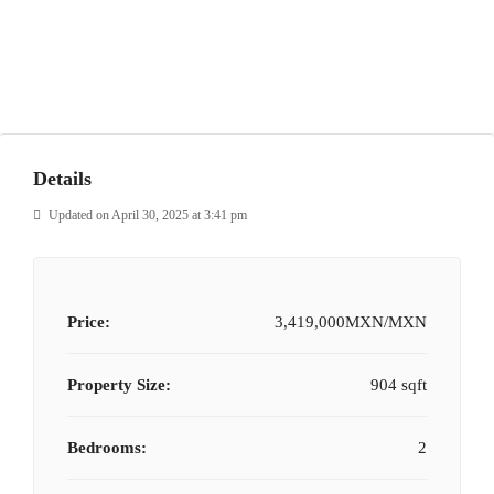
Details
Updated on April 30, 2025 at 3:41 pm
Price:
3,419,000MXN/MXN
Property Size:
904 sqft
Bedrooms:
2