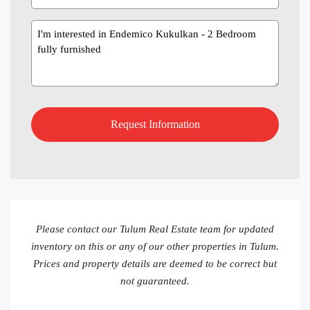
Message
Please contact our Tulum Real Estate team for updated
inventory on this or any of our other properties in Tulum.
Prices and property details are deemed to be correct but
not guaranteed.