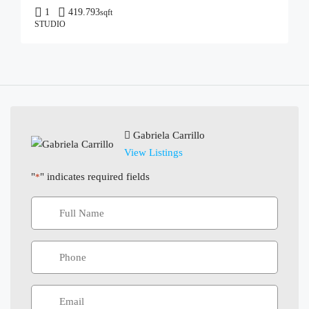
1
419.793
sqft
STUDIO
Gabriela Carrillo
View Listings
"
" indicates required fields
*