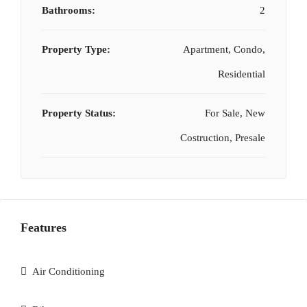
Bathrooms:
2
Property Type:
Apartment, Condo,
Residential
Property Status:
For Sale, New
Costruction, Presale
Features
Air Conditioning