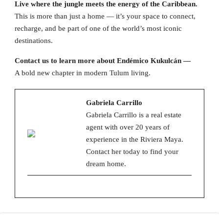
Live where the jungle meets the energy of the Caribbean.
This is more than just a home — it’s your space to connect,
recharge, and be part of one of the world’s most iconic
destinations.
Contact us to learn more about Endémico Kukulcán —
A bold new chapter in modern Tulum living.
Gabriela Carrillo
Gabriela Carrillo is a real estate
agent with over 20 years of
experience in the Riviera Maya.
Contact her today to find your
dream home.