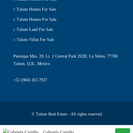
Tulum Homes For Sale
Tulum Houses For Sale
Tulum Land For Sale
Tulum Villas For Sale
Palenque Mza. 20, Lt. 1 Central Park 202H, La Veleta, 77780
Tulum, Q.R., Mexico
+52 (984) 265 7927
© Tulum Real Estate - All rights reserved
Privacy Policy
Terms & Conditions
Gabriela Carrillo