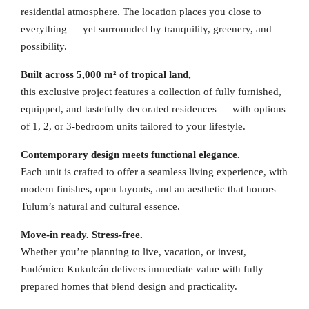
residential atmosphere. The location places you close to
everything — yet surrounded by tranquility, greenery, and
possibility.
Built across 5,000 m² of tropical land,
this exclusive project features a collection of fully furnished,
equipped, and tastefully decorated residences — with options
of 1, 2, or 3-bedroom units tailored to your lifestyle.
Contemporary design meets functional elegance.
Each unit is crafted to offer a seamless living experience, with
modern finishes, open layouts, and an aesthetic that honors
Tulum’s natural and cultural essence.
Move-in ready. Stress-free.
Whether you’re planning to live, vacation, or invest,
Endémico Kukulcán delivers immediate value with fully
prepared homes that blend design and practicality.