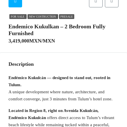
FOR SALE
NEW COSTRUCTION
PRESALE
Endemico Kukulkan – 2 Bedroom Fully
Furnished
3,419,000MXN/MXN
Description
Endémico Kukulcán — designed to stand out, rooted in
Tulum.
A unique development where nature, architecture, and
comfort converge, just 3 minutes from Tulum’s hotel zone.
Located in Region 8, right on Avenida Kukulcán,
Endémico Kukulcán
offers direct access to Tulum’s vibrant
beach lifestyle while remaining tucked within a peaceful,