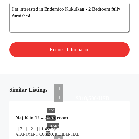
Message
Similar Listings
$310,500/USD
FOR
Naj Kiin 12 – 2 Bedroom
SALE
READY
2
2
1,485
sqft
TO
APARTMENT, CONDO, RESIDENTIAL