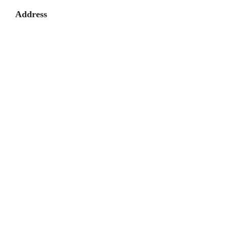
Address