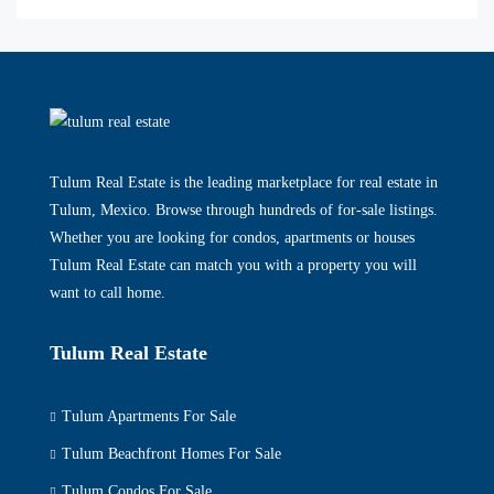
Tulum Real Estate is the leading marketplace for real estate in
Tulum, Mexico. Browse through hundreds of for-sale listings.
Whether you are looking for condos, apartments or houses
Tulum Real Estate can match you with a property you will
want to call home.
Tulum Real Estate
Tulum Apartments For Sale
Tulum Beachfront Homes For Sale
Tulum Condos For Sale