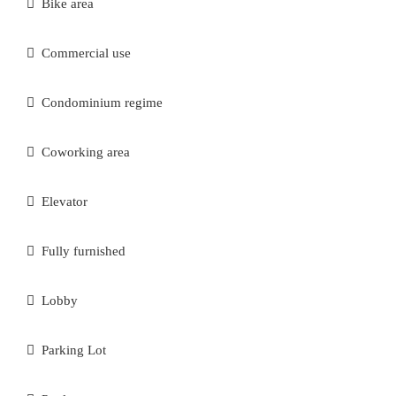
Bike area
Commercial use
Condominium regime
Coworking area
Elevator
Fully furnished
Lobby
Parking Lot