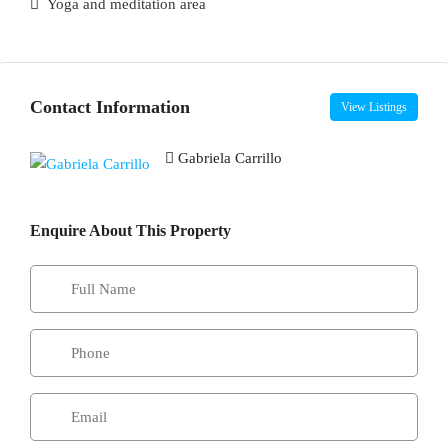
Yoga and meditation area
Contact Information
View Listings
Gabriela Carrillo
Enquire About This Property