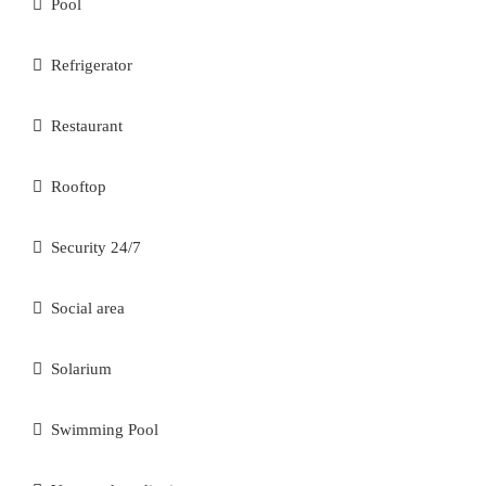
Pool
Refrigerator
Restaurant
Rooftop
Security 24/7
Social area
Solarium
Swimming Pool