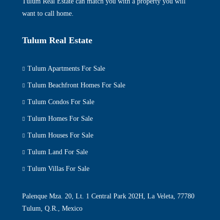
Tulum Real Estate can match you with a property you will
want to call home.
Tulum Real Estate
Tulum Apartments For Sale
Tulum Beachfront Homes For Sale
Tulum Condos For Sale
Tulum Homes For Sale
Tulum Houses For Sale
Tulum Land For Sale
Tulum Villas For Sale
Palenque Mza. 20, Lt. 1 Central Park 202H, La Veleta, 77780
Tulum, Q.R., Mexico