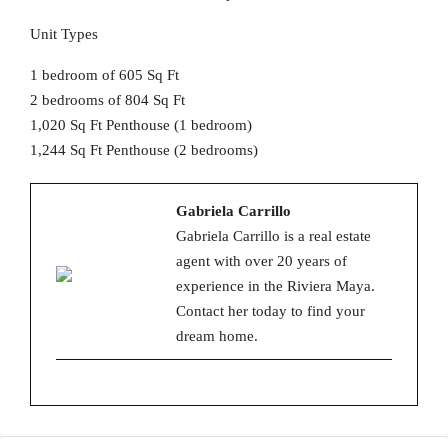
Unit Types
1 bedroom of 605 Sq Ft
2 bedrooms of 804 Sq Ft
1,020 Sq Ft Penthouse (1 bedroom)
1,244 Sq Ft Penthouse (2 bedrooms)
Gabriela Carrillo
Gabriela Carrillo is a real estate
agent with over 20 years of
experience in the Riviera Maya.
Contact her today to find your
dream home.