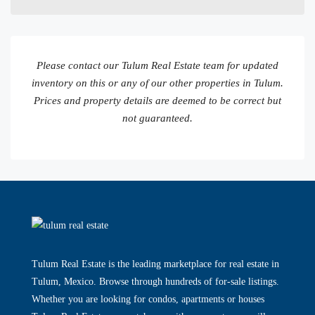
Please contact our Tulum Real Estate team for updated
inventory on this or any of our other properties in Tulum.
Prices and property details are deemed to be correct but
not guaranteed.
Tulum Real Estate is the leading marketplace for real estate in
Tulum, Mexico. Browse through hundreds of for-sale listings.
Whether you are looking for condos, apartments or houses