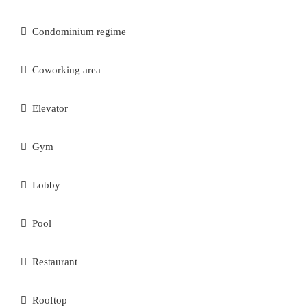
Condominium regime
Coworking area
Elevator
Gym
Lobby
Pool
Restaurant
Rooftop