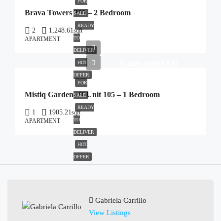
FOR
Brava Towers 201 – 2 Bedroom
SALE
READY
2
1,248.61
sqft
TO
APARTMENT
DELIVER
6,400,000MXN
HOT
OFFER
FOR
Mistiq Gardens II Unit 105 – 1 Bedroom
SALE
READY
1
1905.21
sqft
TO
APARTMENT
DELIVER
HOT
OFFER
Gabriela Carrillo
View Listings