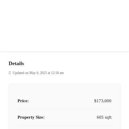
Details
Updated on May 6, 2025 at 12:18 am
Price:
$173,000
Property Size:
605 sqft