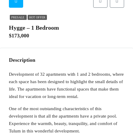
PRESALE
HOT OFFER
Hygge – 1 Bedroom
$173,000
Description
Development of 32 apartments with 1 and 2 bedrooms, where
each space has been designed to highlight the small details of
life. The apartments have functional spaces that make them
ideal for vacation or long-term rental.
One of the most outstanding characteristics of this
development is that all the apartments have a private pool.
Experience the warmth, beauty, tranquility, and comfort of
Tulum in this wonderful development.