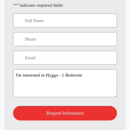
"
" indicates required fields
*
Message