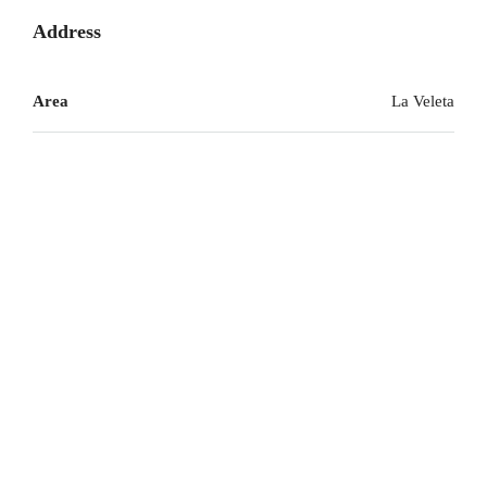
Address
Area
La Veleta