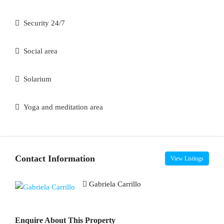
Security 24/7
Social area
Solarium
Yoga and meditation area
Contact Information
View Listings
Gabriela Carrillo
Enquire About This Property