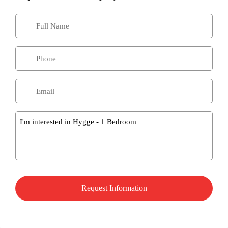
Message