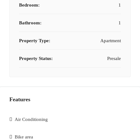
Bedroom:
1
Bathroom:
1
Property Type:
Apartment
Property Status:
Presale
Features
Air Conditioning
Bike area